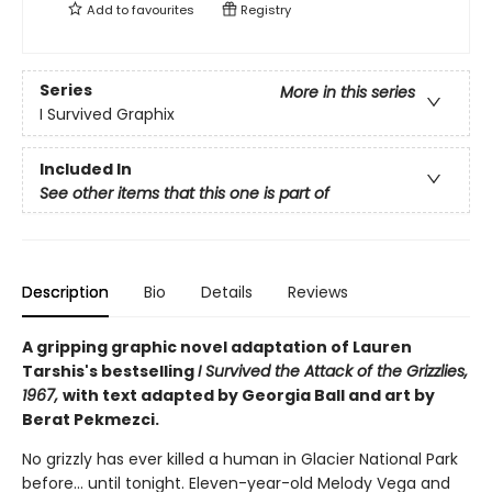
Add to
favourites
Registry
Series
More in this series
I Survived Graphix
Included In
See other items that this one is part of
Description
Bio
Details
Reviews
A gripping graphic novel adaptation of Lauren
Tarshis's bestselling
I Survived the Attack of the Grizzlies,
1967,
with text adapted by Georgia Ball and art by
Berat Pekmezci.
No grizzly has ever killed a human in Glacier National Park
before... until tonight. Eleven-year-old Melody Vega and