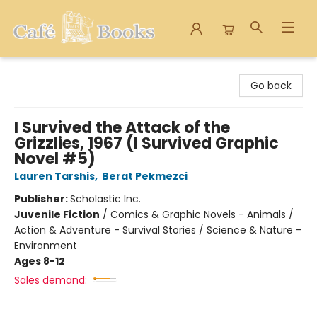
Cafe Books
Go back
I Survived the Attack of the
Grizzlies, 1967 (I Survived Graphic
Novel #5)
Lauren Tarshis
,
Berat Pekmezci
Publisher:
Scholastic Inc.
Juvenile Fiction
/
Comics & Graphic Novels - Animals /
Action & Adventure - Survival Stories / Science & Nature -
Environment
Ages 8-12
Sales demand: