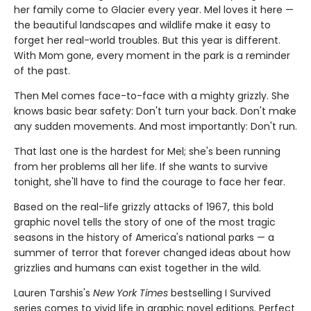
her family come to Glacier every year. Mel loves it here —
the beautiful landscapes and wildlife make it easy to
forget her real-world troubles. But this year is different.
With Mom gone, every moment in the park is a reminder
of the past.
Then Mel comes face-to-face with a mighty grizzly. She
knows basic bear safety: Don't turn your back. Don't make
any sudden movements. And most importantly: Don't run.
That last one is the hardest for Mel; she's been running
from her problems all her life. If she wants to survive
tonight, she'll have to find the courage to face her fear.
Based on the real-life grizzly attacks of 1967, this bold
graphic novel tells the story of one of the most tragic
seasons in the history of America's national parks — a
summer of terror that forever changed ideas about how
grizzlies and humans can exist together in the wild.
Lauren Tarshis's
New York Times
bestselling I Survived
series comes to vivid life in graphic novel editions. Perfect