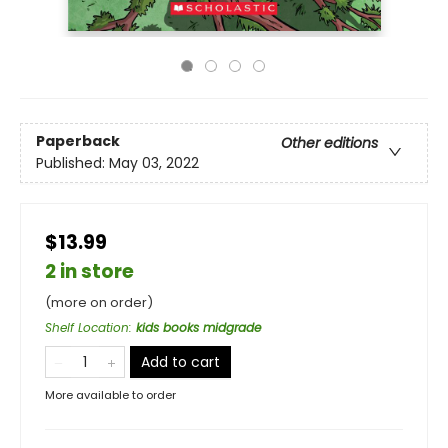
Paperback
Other editions
Published:
May 03, 2022
$13.99
2 in store
(more on order)
Shelf Location
:
kids books midgrade
Add to cart
More available to order