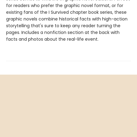
for readers who prefer the graphic novel format, or for
existing fans of the I Survived chapter book series, these
graphic novels combine historical facts with high-action
storytelling that's sure to keep any reader turning the
pages. Includes a nonfiction section at the back with
facts and photos about the real-life event.