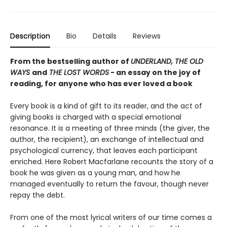
Description
Bio
Details
Reviews
From the bestselling author of
UNDERLAND, THE OLD
WAYS
and
THE LOST WORDS
- an essay on the joy of
reading, for anyone who has ever loved a book
Every book is a kind of gift to its reader, and the act of
giving books is charged with a special emotional
resonance. It is a meeting of three minds (the giver, the
author, the recipient), an exchange of intellectual and
psychological currency, that leaves each participant
enriched. Here Robert Macfarlane recounts the story of a
book he was given as a young man, and how he
managed eventually to return the favour, though never
repay the debt.
From one of the most lyrical writers of our time comes a