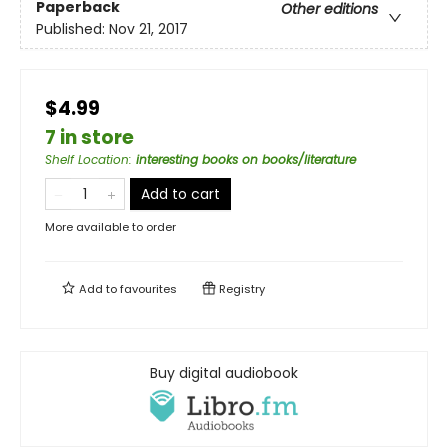
Paperback
Other editions
Published:
Nov 21, 2017
$4.99
7 in store
Shelf Location
:
interesting books on books/literature
Add to cart
More available to order
Add to
favourites
Registry
Buy digital audiobook