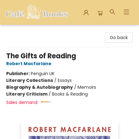
Cafe Books
Go back
The Gifts of Reading
Robert Macfarlane
Publisher:
Penguin UK
Literary Collections
/
Essays
Biography & Autobiography
/
Memoirs
Literary Criticism
/
Books & Reading
Sales demand: