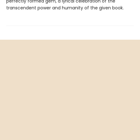
perfectly formed gem, a lyrical celebration of the
transcendent power and humanity of the given book.