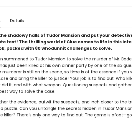
n
Details
the shadowy halls of Tudor Mansion and put your detective 
te test! The thrilling world of Clue comes to life in this int
ok, packed with 80 whodunnit challenges to solve.
n summoned to Tudor Mansion to solve the murder of Mr. Bode
has just been killed at his own dinner party by one of the six gue
e murderer is still on the scene, so time is of the essence if you
ase and bring the killer to justice! Your job is to find out: Who kil
 did it, and with what weapon. Questioning suspects and gather
 best way to solve the case.
her the evidence, outwit the suspects, and inch closer to the tr
ed puzzle. Can you untangle the secrets hidden in Tudor Mansio
e killer? There’s only one way to find out. The game is afoot—go