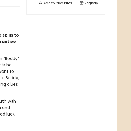
Add to
favourites
Registry
skills to
eractive
n “Boddy”
sts he
 want to
led Boddy,
ing clues
uth with
n and
od luck,