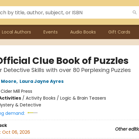
Local Authors
Events
Audio Books
Gift Cards
fficial Clue Book of Puzzles
r Detective Skills with over 80 Perplexing Puzzles
h Moore
,
Laura Jayne Ayres
:
Cider Mill Press
ctivities
/
Activity Books / Logic & Brain Teasers
ystery & Detective
ng demand:
ack
Other editi
:
Oct 06, 2026