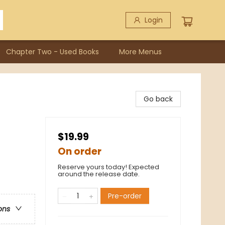
Login
Chapter Two - Used Books
More Menus
Go back
$19.99
On order
Reserve yours today! Expected
around the release date.
Pre-order
ons