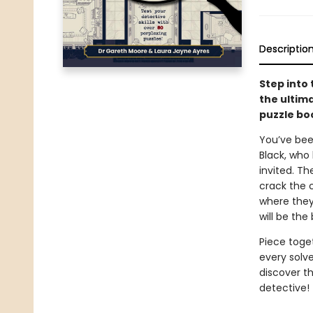
Descriptio
Step into 
the ultima
puzzle bo
You’ve bee
Black, who 
invited. Th
crack the c
where they
will be the
Piece toget
every solv
discover th
detective!