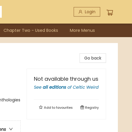
Login
Chapter Two - Used Books
More Menus
Go back
Not available through us
See
all editions
of
Celtic Weird
Anthologies
Add to
favourites
Registry
ons