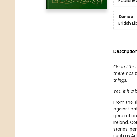
Publishe
Series
British L
Descriptio
Once I thou
there has b
things.
Yes, it is 
From the sh
against na
generation.
Ireland, Co
stories, pe
such as Ar