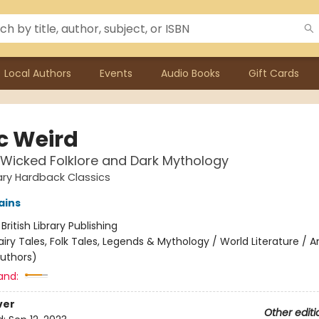
Local Authors
Events
Audio Books
Gift Cards
ic Weird
 Wicked Folklore and Dark Mythology
rary Hardback Classics
ains
:
British Library Publishing
airy Tales, Folk Tales, Legends & Mythology / World Literature / 
authors)
and:
ver
Other editi