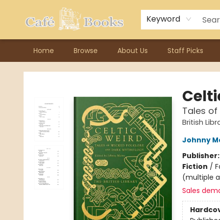
Contact & Hours
Previous Author Visits
About Ordering
Reward Points
Consignment / Author Page
Keyword
Home
Browse
About Us
Staff Picks
Cafe Books
Celt
Tales of
British Lib
Johnny M
Publisher
Fiction
/
F
(multiple 
Sales dem
Hardco