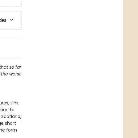
ries
that so far
f the worst
res, sins
tion to
 Scotland,
ge short
the form