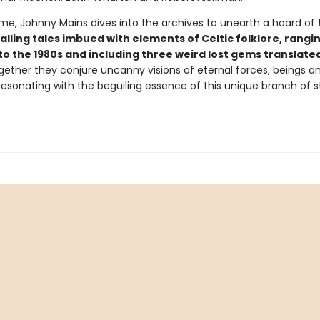
lume, Johnny Mains dives into the archives to unearth a hoard of
lling tales imbued with elements of Celtic folklore, rangi
to the 1980s and including three weird lost gems translate
gether they conjure uncanny visions of eternal forces, beings a
 resonating with the beguiling essence of this unique branch of 