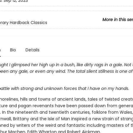
d:
Sep 12, 2023
More in this se
ibrary Hardback Classics
n
Bio
Details
ght I glimpsed her high up in a bush, like dirty rags in a gale. Not 
een any gale, or even any wind. The total silent stillness is one o
a battle with strong and unknown forces that I have on my hands.
orelines, hills and towns of ancient lands, tales of twisted creatu
ture and pagan revenants have been passed down from genera
 In the nineteenth and twentieth centuries, folklore from Wales,
rnwall, Brittany and the Isle of Man inspired a new strain of stran
nned by writers of the weird and fantastic including masters of 
thur Machen, Edith Wharton and Robert Aickman.