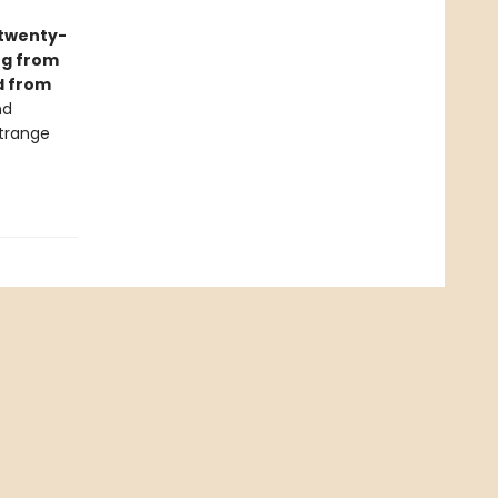
twenty-
ng from
d from
nd
strange