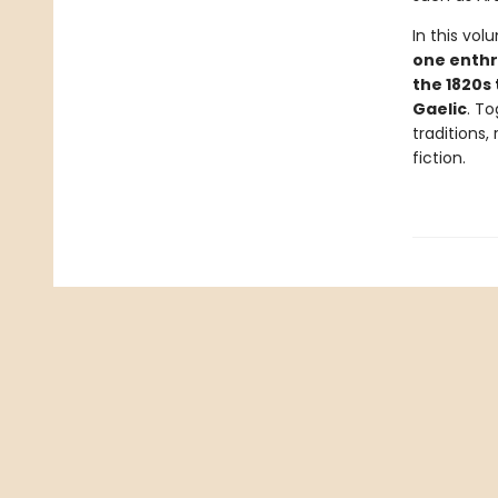
In this vo
one enthra
the 1820s 
Gaelic
. To
traditions,
fiction.