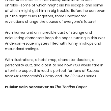
unfolds—some of which might aid his escape, and some
of which might get him in big trouble. Before he can even
put the right clues together, three unexpected
revelations change the course of everyone's future!
Arch humor and an incredible cast of strange and
calculating characters keep the pages turning in this Wes
Anderson-esque mystery filled with funny mishaps and
misunderstandings.
With illustrations, a hotel map, character dossiers, a
personality quiz, and a test to see how YOU would fare in
a tontine caper, this read is perfect for fans of
Escape
from Mr. Lemoncello's Library
and
The 39 Clues
series.
Published in hardcover as
The Tontine Caper