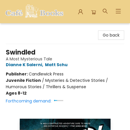
Cafe Books
Go back
Swindled
A Most Mysterious Tale
Dianne K Salerni
,
Matt Schu
Publisher:
Candlewick Press
Juvenile Fiction
/
Mysteries & Detective Stories /
Humorous Stories / Thrillers & Suspense
Ages 8-12
Forthcoming demand: