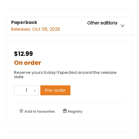
Paperback
Other editions
Releases:
Oct 06, 2026
$12.99
On order
Reserve yours today! Expected around the release
date.
Pre-order
Add to
favourites
Registry