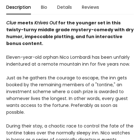
Description
Bio
Details
Reviews
Clue
meets
Knives Out
for the younger set in this
twisty-turny middle grade mystery-comedy with dry
humor, impeccable plotting, and fun interactive
bonus content.
Eleven-year-old orphan Nico Lombardi has been unfairly
indentured at a remote mountain inn for five years now.
Just as he gathers the courage to escape, the inn gets
booked by the remaining members of a "tontine," an
investment scheme where a cash prize is awarded to
whomever lives the longest. In other words, every guest
wants access to the fortune. Preferably as soon as
possible.
During their stay, a chaotic race to control the fate of the
tontine takes over the normally sleepy inn. Nico watches
in horror as a series of comically disastrous events