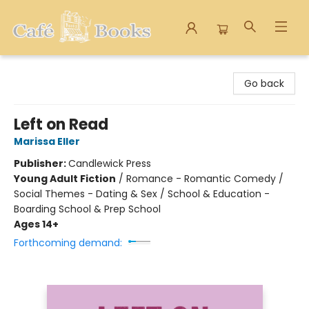
Cafe Books
Go back
Left on Read
Marissa Eller
Publisher:
Candlewick Press
Young Adult Fiction
/
Romance - Romantic Comedy /
Social Themes - Dating & Sex / School & Education -
Boarding School & Prep School
Ages 14+
Forthcoming demand: