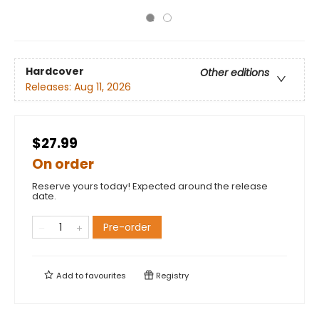
Hardcover
Other editions
Releases:
Aug 11, 2026
$27.99
On order
Reserve yours today! Expected around the release
date.
Pre-order
Add to
favourites
Registry