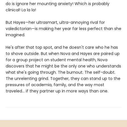
do is ignore her mounting anxiety! Which is probably
clinical! La la la!
But Hayes—her ultrasmart, ultra-annoying rival for
valedictorian—is making her year far less perfect than she
imagined.
He's after that top spot, and he doesn't care who he has
to shove outside. But when Nova and Hayes are paired up
for a group project on student mental health, Nova
discovers that he might be the only one who understands
what she's going through. The burnout. The self-doubt.
The unrelenting grind. Together, they can stand up to the
pressures of academia, family, and the way most
traveled... if they partner up in more ways than one.