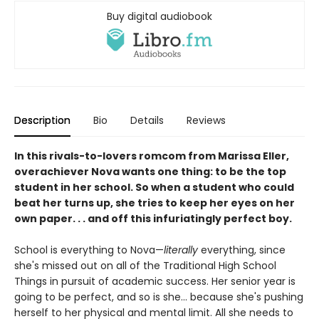
Buy digital audiobook
Description
Bio
Details
Reviews
In this rivals-to-lovers romcom from Marissa Eller,
overachiever Nova wants one thing: to be the top
student in her school. So when a student who could
beat her turns up, she tries to keep her eyes on her
own paper. . . and off this infuriatingly perfect boy.
School is everything to Nova—
literally
everything, since
she's missed out on all of the Traditional High School
Things in pursuit of academic success. Her senior year is
going to be perfect, and so is she... because she's pushing
herself to her physical and mental limit. All she needs to