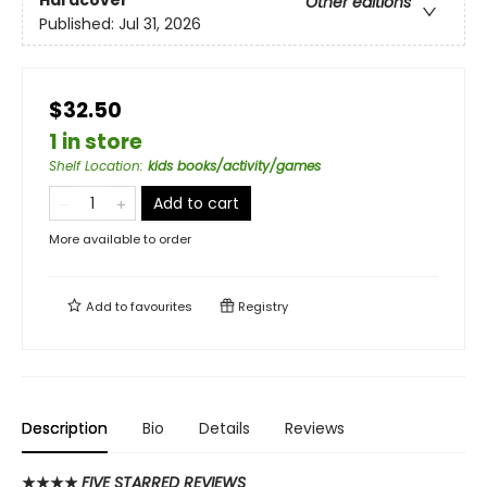
Hardcover
Other editions
Published:
Jul 31, 2026
$32.50
1 in store
Shelf Location
:
kids books/activity/games
Add to cart
More available to order
Add to
favourites
Registry
Description
Bio
Details
Reviews
★★★★
FIVE STARRED REVIEWS