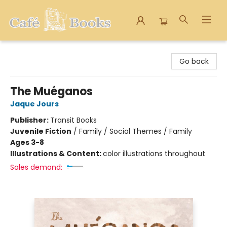
Cafe Books
Go back
The Muéganos
Jaque Jours
Publisher:
Transit Books
Juvenile Fiction
/
Family / Social Themes / Family
Ages 3-8
Illustrations & Content:
color illustrations throughout
Sales demand: