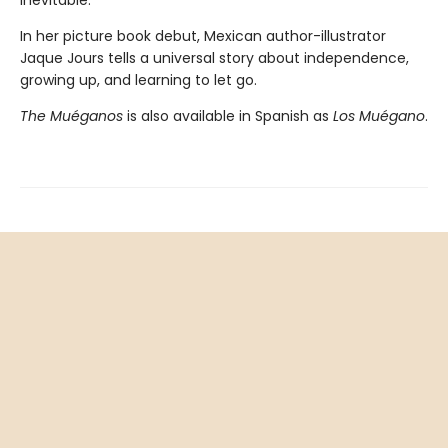
inevitable.
In her picture book debut, Mexican author-illustrator
Jaque Jours tells a universal story about independence,
growing up, and learning to let go.
The Muéganos
is also available in Spanish as
Los Muégano
.