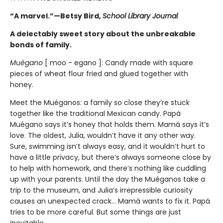
“A marvel.”—Betsy Bird,
School Library Journal
A delectably sweet story about the unbreakable
bonds of family.
Muégano
[ moo - egano ]: Candy made with square
pieces of wheat flour fried and glued together with
honey.
Meet the Muéganos: a family so close they’re stuck
together like the traditional Mexican candy. Papá
Muégano says it’s honey that holds them. Mamá says it’s
love. The oldest, Julia, wouldn’t have it any other way.
Sure, swimming isn’t always easy, and it wouldn’t hurt to
have a little privacy, but there’s always someone close by
to help with homework, and there’s nothing like cuddling
up with your parents. Until the day the Muéganos take a
trip to the museum, and Julia’s irrepressible curiosity
causes an unexpected crack... Mamá wants to fix it. Papá
tries to be more careful. But some things are just