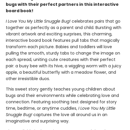
bugs with their perfect partners in this interactive
board book!
I Love You My Little Snuggle Bug!
celebrates pairs that go
together as perfectly as a parent and child. Bursting with
vibrant artwork and exciting surprises, this charming,
interactive board book features pull tabs that magically
transform each picture. Babies and toddlers will love
pulling the smooth, sturdy tabs to change the image on
each spread, uniting cute creatures with their perfect
pair: a busy bee with its hive, a wiggling worm with a juicy
apple, a beautiful butterfly with a meadow flower, and
other irresistible duos.
This sweet story gently teaches young children about
bugs and their environments while celebrating love and
connection. Featuring soothing text designed for story
time, bedtime, or anytime cuddles,
I Love You My Little
Snuggle Bug!
captures the love all around us in an
imaginative and surprising way.