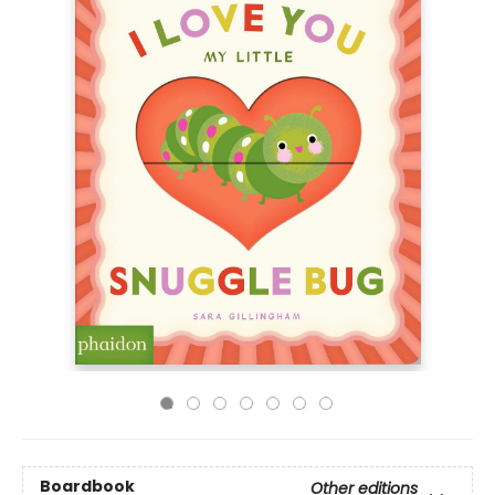
Boardbook
Other editions