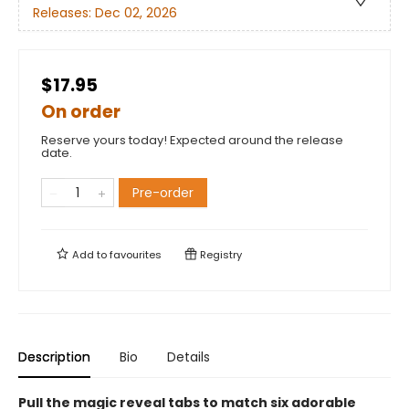
Releases:
Dec 02, 2026
$17.95
On order
Reserve yours today! Expected around the release
date.
Pre-order
Add to
favourites
Registry
Description
Bio
Details
Pull the magic reveal tabs to match six adorable