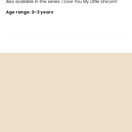
Also available in the series:
I Love You My Little Unicorn
!
Age range: 0-3 years