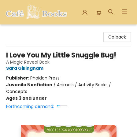
Cafe Books
Go back
I Love You My Little Snuggle Bug!
A Magic Reveal Book
Sara Gillingham
Publisher:
Phaidon Press
Juvenile Nonfiction
/
Animals / Activity Books /
Concepts
Ages 3 and under
Forthcoming demand: