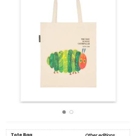
Tote Bag
Other editions