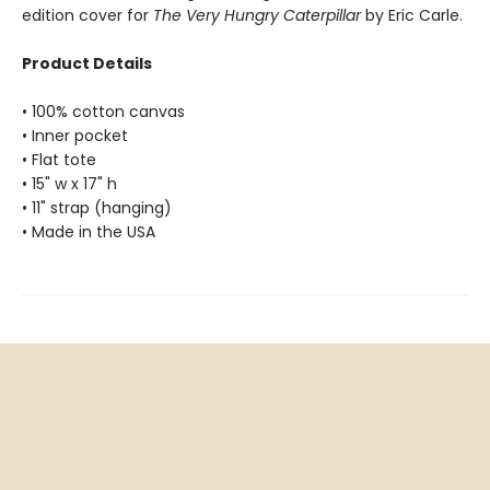
edition cover for
The Very Hungry Caterpillar
by Eric Carle.
Product Details
• 100% cotton canvas
• Inner pocket
• Flat tote
• 15" w x 17" h
• 11" strap (hanging)
• Made in the USA