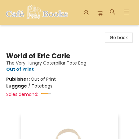
Cafe Books
Go back
World of Eric Carle
The Very Hungry Caterpillar Tote Bag
Out of Print
Publisher:
Out of Print
Luggage
/
Totebags
Sales demand: