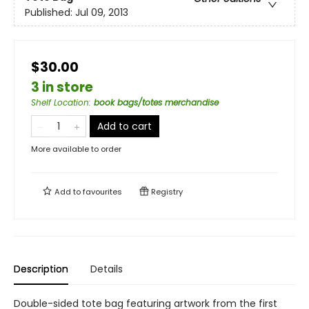
Published:
Jul 09, 2013
$30.00
3 in store
Shelf Location
:
book bags/totes merchandise
Add to cart
More available to order
Add to
favourites
Registry
Description
Details
Double-sided tote bag featuring artwork from the first