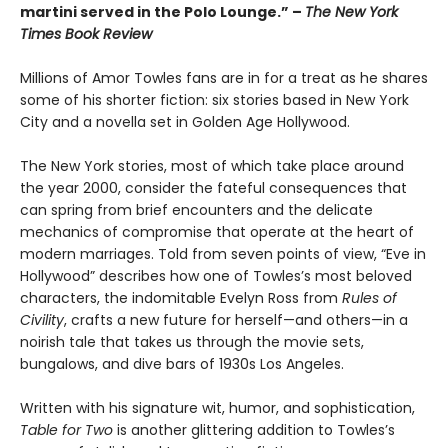
martini served in the Polo Lounge.” –
The New York
Times Book Review
Millions of Amor Towles fans are in for a treat as he shares
some of his shorter fiction: six stories based in New York
City and a novella set in Golden Age Hollywood.
The New York stories, most of which take place around
the year 2000, consider the fateful consequences that
can spring from brief encounters and the delicate
mechanics of compromise that operate at the heart of
modern marriages. Told from seven points of view, “Eve in
Hollywood” describes how one of Towles’s most beloved
characters, the indomitable Evelyn Ross from
Rules of
Civility
, crafts a new future for herself—and others—in a
noirish tale that takes us through the movie sets,
bungalows, and dive bars of 1930s Los Angeles.
Written with his signature wit, humor, and sophistication,
Table for Two
is another glittering addition to Towles’s