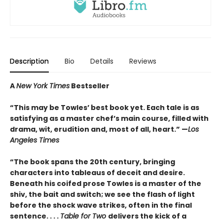
Description
Bio
Details
Reviews
A
New York Times
Bestseller
“This may be Towles’ best book yet. Each tale is as
satisfying as a master chef’s main course, filled with
drama, wit, erudition and, most of all, heart.” —
Los
Angeles Times
“The book spans the 20th century, bringing
characters into tableaus of deceit and desire.
Beneath his coifed prose Towles is a master of the
shiv, the bait and switch; we see the flash of light
before the shock wave strikes, often in the final
sentence. . . .
Table for Two
delivers the kick of a