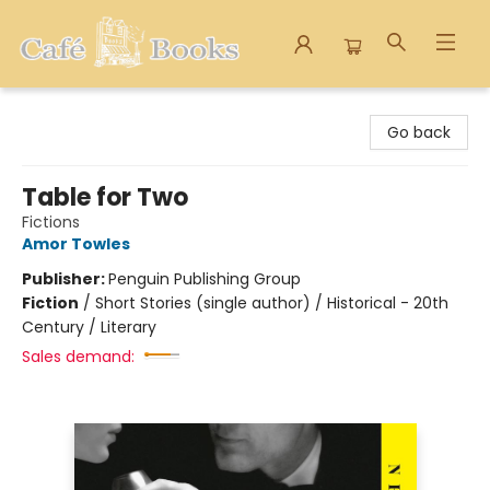
Cafe Books
Go back
Table for Two
Fictions
Amor Towles
Publisher:
Penguin Publishing Group
Fiction
/
Short Stories (single author) / Historical - 20th
Century / Literary
Sales demand: