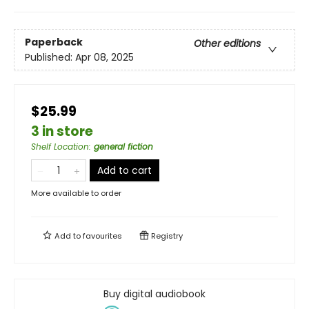
Paperback
Other editions
Published:
Apr 08, 2025
$25.99
3 in store
Shelf Location
:
general fiction
Add to cart
More available to order
Add to
favourites
Registry
Buy digital audiobook