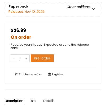
Paperback
Other editions
Releases:
Nov 10, 2026
$26.99
On order
Reserve yours today! Expected around the release
date.
Pre-order
Add to
favourites
Registry
Description
Bio
Details