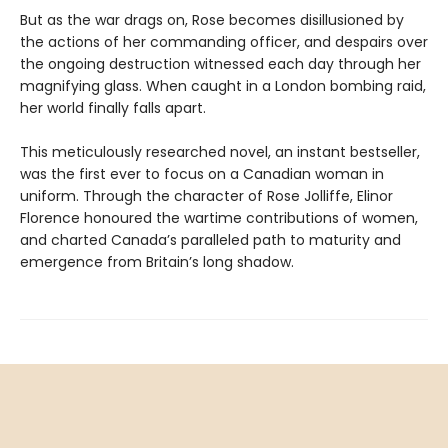
But as the war drags on, Rose becomes disillusioned by
the actions of her commanding officer, and despairs over
the ongoing destruction witnessed each day through her
magnifying glass. When caught in a London bombing raid,
her world finally falls apart.
This meticulously researched novel, an instant bestseller,
was the first ever to focus on a Canadian woman in
uniform. Through the character of Rose Jolliffe, Elinor
Florence honoured the wartime contributions of women,
and charted Canada’s paralleled path to maturity and
emergence from Britain’s long shadow.