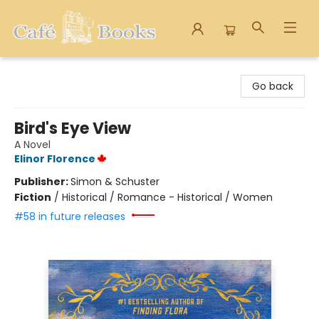
Cafe Books
Go back
Bird's Eye View
A Novel
Elinor Florence
Publisher:
Simon & Schuster
Fiction
/
Historical / Romance - Historical / Women
#58 in future releases