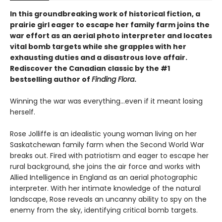
In this groundbreaking work of historical fiction, a
prairie girl eager to escape her family farm joins the
war effort as an aerial photo interpreter and locates
vital bomb targets while she grapples with her
exhausting duties and a disastrous love affair.
Rediscover the Canadian classic by the #1
bestselling author of
Finding Flora
.
Winning the war was everything…even if it meant losing
herself.
Rose Jolliffe is an idealistic young woman living on her
Saskatchewan family farm when the Second World War
breaks out. Fired with patriotism and eager to escape her
rural background, she joins the air force and works with
Allied Intelligence in England as an aerial photographic
interpreter. With her intimate knowledge of the natural
landscape, Rose reveals an uncanny ability to spy on the
enemy from the sky, identifying critical bomb targets.