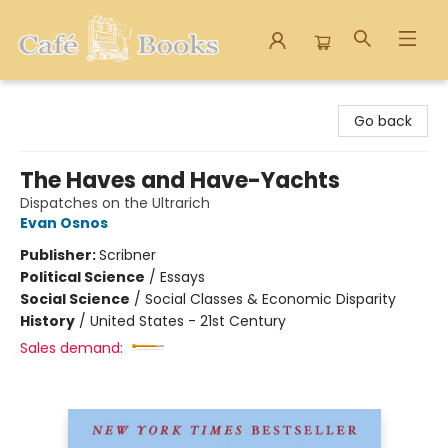
Cafe Books
Go back
The Haves and Have-Yachts
Dispatches on the Ultrarich
Evan Osnos
Publisher:
Scribner
Political Science
/
Essays
Social Science
/
Social Classes & Economic Disparity
History
/
United States - 21st Century
Sales demand: