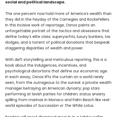
social and political landscape.
The one percent now hold more of America’s wealth than
they did in the heyday of the Carnegies and Rockefellers.
In this incisive work of reportage, Osnos paints an
unforgettable portrait of the tactics and obsessions that
define today’s elite class: superyachts, luxury bunkers, tax
dodges, and a torrent of political donations that bespeak
staggering disparities of wealth and power.
With deft storytelling and meticulous reporting, this is a
book about the indulgences, incentives, and
psychological distortions that define our economic age.
In each essay, Osnos lifts the curtain on a world rarely
seen, from the outrageous to the surreal: a private wealth
manager betraying an American dynasty; pop stars
performing at lavish parties for children; status anxiety
spilling from marinas in Monaco and Palm Beach like real-
world episodes of
Succession
or
The White Lotus.