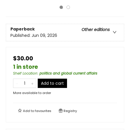
Paperback
Other editions
Published:
Jun 09, 2026
$30.00
1 in store
Shelf Location
:
politics and global current affairs
Add to cart
More available to order
Add to
favourites
Registry