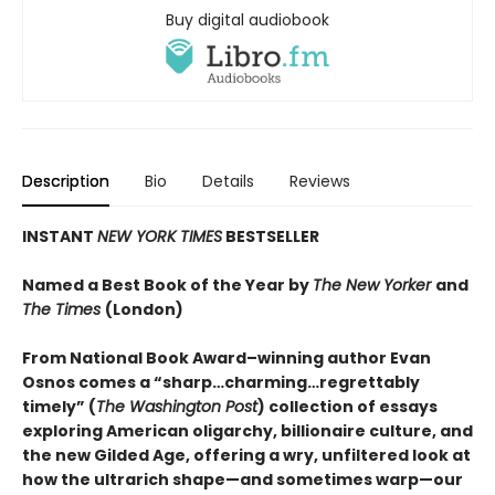
Buy digital audiobook
Description
Bio
Details
Reviews
INSTANT
NEW YORK TIMES
BESTSELLER
Named a Best Book of the Year by
The New Yorker
and
The Times
(London)
From National Book Award–winning author Evan
Osnos comes a “sharp…charming…regrettably
timely” (
The Washington Post
) collection of essays
exploring American oligarchy, billionaire culture, and
the new Gilded Age, offering a wry, unfiltered look at
how the ultrarich shape—and sometimes warp—our