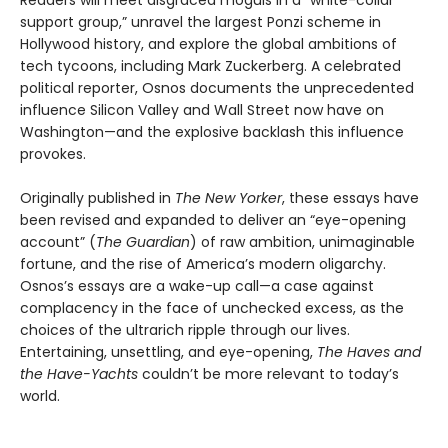
Readers will meet disgraced moguls in a “white-collar
support group,” unravel the largest Ponzi scheme in
Hollywood history, and explore the global ambitions of
tech tycoons, including Mark Zuckerberg. A celebrated
political reporter, Osnos documents the unprecedented
influence Silicon Valley and Wall Street now have on
Washington—and the explosive backlash this influence
provokes.
Originally published in
The New Yorker
, these essays have
been revised and expanded to deliver an “eye-opening
account” (
The Guardian
) of raw ambition, unimaginable
fortune, and the rise of America’s modern oligarchy.
Osnos’s essays are a wake-up call—a case against
complacency in the face of unchecked excess, as the
choices of the ultrarich ripple through our lives.
Entertaining, unsettling, and eye-opening,
The Haves and
the Have-Yachts
couldn’t be more relevant to today’s
world.