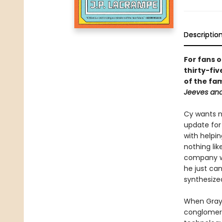
Descriptio
For fans 
thirty-fi
of the fa
Jeeves an
Cy wants no
update for
with helpin
nothing lik
company wh
he just can
synthesized
When Grays
conglomerat