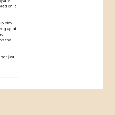
anyone
ored on it
elp him
wing up at
ed
 on the
not just