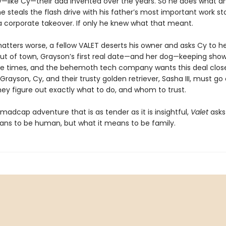
—like Cy—their dad invented over the years. So he does what 
e steals the flash drive with his father’s most important work st
a corporate takeover. If only he knew what that meant.
tters worse, a fellow VALET deserts his owner and asks Cy to h
 out of town, Grayson’s first real date—and her dog—keeping sho
e times, and the behemoth tech company wants this deal clos
Grayson, Cy, and their trusty golden retriever, Sasha III, must go
hey figure out exactly what to do, and whom to trust.
, madcap adventure that is as tender as it is insightful,
Valet
asks 
ans to be human, but what it means to be family.