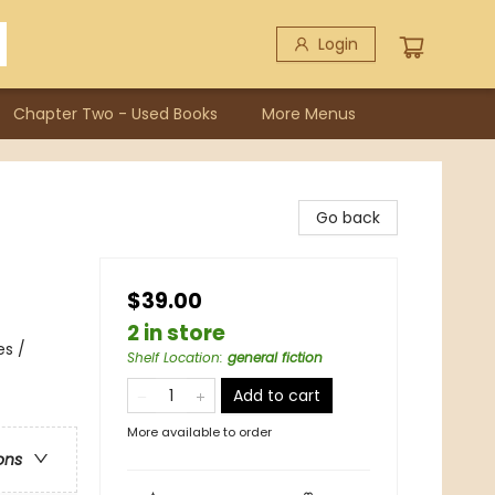
Login
Chapter Two - Used Books
More Menus
Go back
$39.00
2 in store
es /
Shelf Location
:
general fiction
Add to cart
More available to order
ons