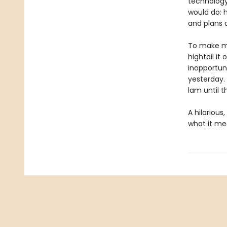
technology
would do: h
and plans 
To make ma
hightail it
inopportun
yesterday. 
lam until t
A hilarious
what it me