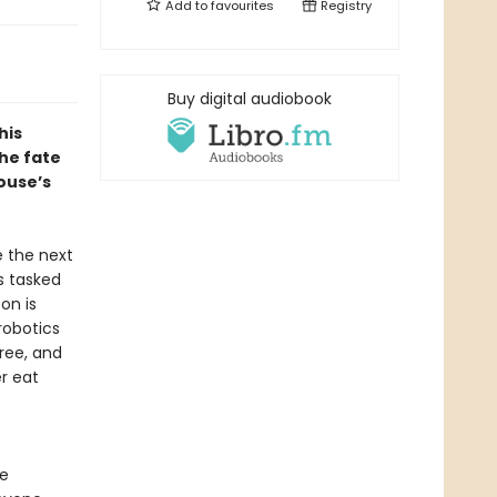
Add to
favourites
Registry
Buy digital audiobook
his
he fate
ouse’s
e the next
s tasked
on is
 robotics
ree, and
r eat
he