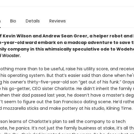
n
Bio
Details
Reviews
of Kevin Wilson and Andrew Sean Greer, a helper robot and 
ve-year-old ward embark on a madcap adventure to save t
mily company in this whimsically speculative ode to Wodeh
d Wooster
.
thing more than to be useful, raise his utility score, and receiv
 his operating system. But that’s easier said than done when he'
g his owner’s thirty-five-year-old son “get out of his funk.” Grays
e his go-getter, CEO sister Charlotte. He didn’t inherit the family
en their dad passed last year, he doesn’t have a master’s deg
’t seem to figure out the San Francisco dating scene. He’d rathe
 mozzarella sticks and make pottery at his studio, Kilning Time.
on learns of Charlotte’s plan to sell the company to a tech
e, he panics. It’s not just the family business at stake, it’s all t