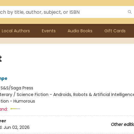
Local Authors
Events
Audio Books
Gift Cards
t
mpe
:
S&S/Saga Press
iterary / Science Fiction - Androids, Robots & Artificial Intelligenc
ction - Humorous
and:
ver
Other editi
d:
Jun 02, 2026