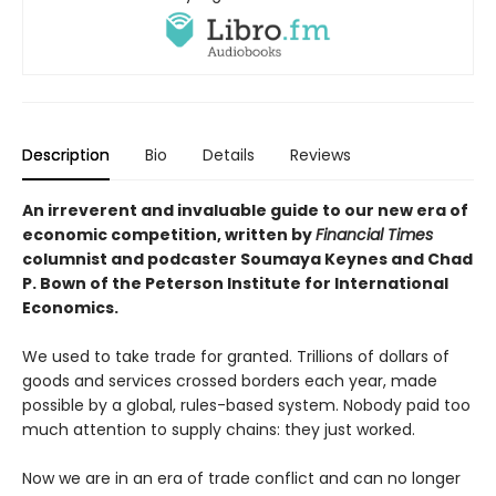
Description
Bio
Details
Reviews
An irreverent and invaluable guide to our new era of
economic competition, written by
Financial Times
columnist and podcaster Soumaya Keynes and Chad
P. Bown of the Peterson Institute for International
Economics.
We used to take trade for granted. Trillions of dollars of
goods and services crossed borders each year, made
possible by a global, rules-based system. Nobody paid too
much attention to supply chains: they just worked.
Now we are in an era of trade conflict and can no longer