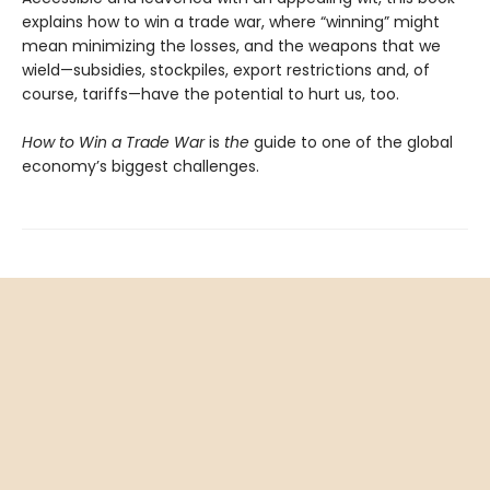
explains how to win a trade war, where “winning” might
mean minimizing the losses, and the weapons that we
wield—subsidies, stockpiles, export restrictions and, of
course, tariffs—have the potential to hurt us, too.
How to Win a Trade War
is
the
guide to one of the global
economy’s biggest challenges.