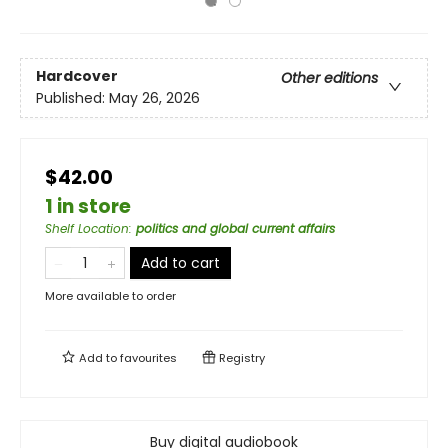
Hardcover
Other editions
Published:
May 26, 2026
$42.00
1 in store
Shelf Location
:
politics and global current affairs
Add to cart
More available to order
Add to
favourites
Registry
Buy digital audiobook