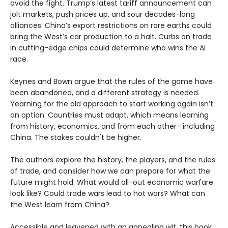
avoid the fight. Trump’s latest tariff announcement can
jolt markets, push prices up, and sour decades-long
alliances. China’s export restrictions on rare earths could
bring the West’s car production to a halt. Curbs on trade
in cutting-edge chips could determine who wins the AI
race.
Keynes and Bown argue that the rules of the game have
been abandoned, and a different strategy is needed.
Yearning for the old approach to start working again isn’t
an option. Countries must adapt, which means learning
from history, economics, and from each other—including
China. The stakes couldn't be higher.
The authors explore the history, the players, and the rules
of trade, and consider how we can prepare for what the
future might hold. What would all-out economic warfare
look like? Could trade wars lead to hot wars? What can
the West learn from China?
Accessible and leavened with an appealing wit, this book