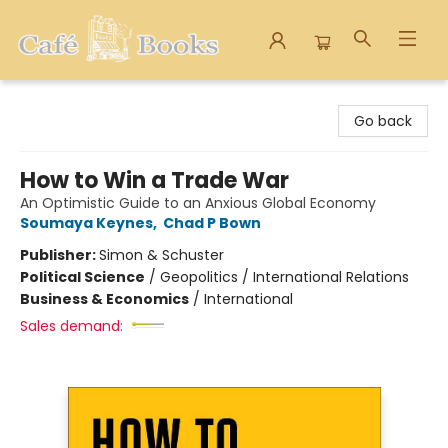
Cafe Books
Go back
How to Win a Trade War
An Optimistic Guide to an Anxious Global Economy
Soumaya Keynes
,
Chad P Bown
Publisher:
Simon & Schuster
Political Science
/
Geopolitics / International Relations
Business & Economics
/
International
Sales demand: