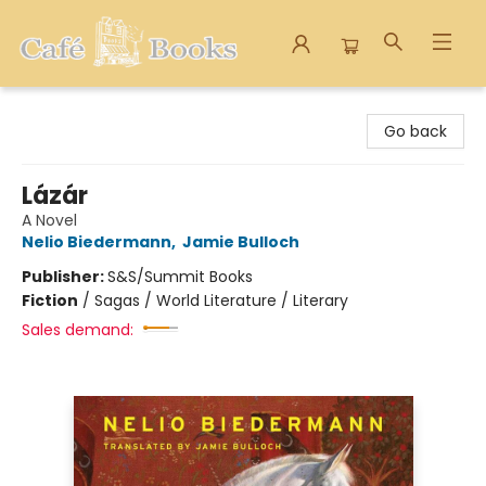
Cafe Books
Go back
Lázár
A Novel
Nelio Biedermann
,
Jamie Bulloch
Publisher:
S&S/Summit Books
Fiction
/
Sagas / World Literature / Literary
Sales demand: