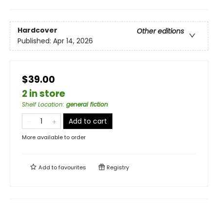
Hardcover
Other editions
Published:
Apr 14, 2026
$39.00
2 in store
Shelf Location
:
general fiction
Add to cart
More available to order
Add to
favourites
Registry