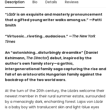
Description
Bio
Details
Reviews
“
Lázár
is an exquisite and masterly pronouncement
that a gifted young writer walks among us.” —Patti
Smith
“Virtuosic...riveting...audacious.” —
The New York
Times
An “astonishing…disturbingly dreamlike” (Daniel
Kehlmann,
The Director
) debut, inspired by the
author’s own family story—a gothic,
intergenerational family saga capturing the rise and
fall of an aristocratic Hungarian family against the
backdrop of the two world wars.
At the turn of the 20th century, the Lázárs welcome their
newest member in their rural summer estate, surrounded
by a menacingly dark, enchanting forest. Lajos von Lázár
is a baby boy with translucent skin and light-blue eyes