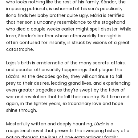
who looks nothing like the rest of his family. Sándor, the
imposing patriarch, is ashamed of his son’s peculiarity.
Ilona finds her baby brother quite ugly. Mária is terrified
that her son’s uncanny resemblance to the stagehand
who died a couple weeks earlier might spell disaster. While
Imre, Sándor’s brother whose otherworldly foresight is
often confused for insanity, is struck by visions of a great
catastrophe.
Lajos’s birth is emblematic of the many secrets, affairs,
and peculiar otherworldly happenings that plague the
Lázárs. As the decades go by, they will continue to fall
prey to their desires, leading grand lives, and experiencing
even greater tragedies as they’re swept by the tides of
war and revolution that befall their country. But time and
again, in the lighter years, extraordinary love and hope
shine through.
Masterfully written and deeply haunting,
Lázár
is a
magisterial novel that presents the sweeping history of a
nation through the lives of one extraordinary family.