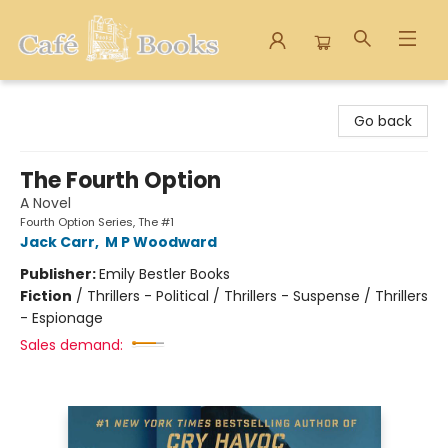
Cafe Books
Go back
The Fourth Option
A Novel
Fourth Option Series, The #1
Jack Carr
,
M P Woodward
Publisher:
Emily Bestler Books
Fiction
/
Thrillers - Political / Thrillers - Suspense / Thrillers
- Espionage
Sales demand: