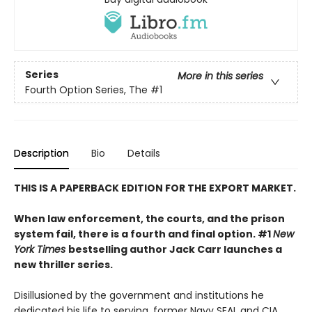
Series
More in this series
Fourth Option Series, The
#1
Description
Bio
Details
THIS IS A PAPERBACK EDITION FOR THE EXPORT MARKET.
When law enforcement, the courts, and the prison
system fail, there is a fourth and final option. #1
New
York Times
bestselling author Jack Carr launches a
new thriller series.
Disillusioned by the government and institutions he
dedicated his life to serving, former Navy SEAL and CIA