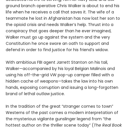
ground branch operative Chris Walker is about to end his
life when he receives a call that saves it. The wife of a
teammate he lost in Afghanistan has now lost her son to
the opioid crisis and needs Walker’s help. Thrust into a
conspiracy that goes deeper than he ever imagined,
Walker must go up against the system and the very
Constitution he once swore an oath to support and
defend in order to find justice for his friend’s widow.
With ambitious FBI agent Jarrett Stanton on his tail,
Walker—accompanied by his loyal Belgian Malinois and
using his off-the-grid VW pop-up camper filled with a
hidden cache of weapons—takes the law into his own
hands, exposing corruption and issuing a long-forgotten
brand of lethal outlaw justice.
In the tradition of the great “stranger comes to town”
Westerns of the past comes a modern interpretation of
the mysterious vigilante gunslinger legend from “the
hottest author on the thriller scene today” (
The Real Book