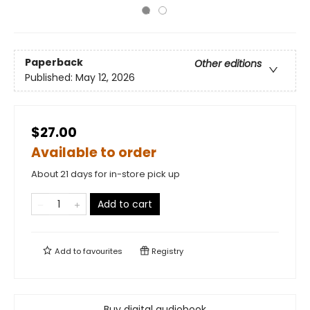
Paperback
Other editions
Published:
May 12, 2026
$27.00
Available to order
About 21 days for in-store pick up
Add to cart
Add to
favourites
Registry
Buy digital audiobook