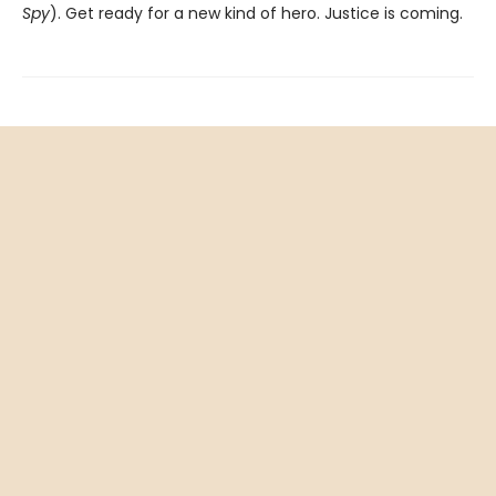
Spy
). Get ready for a new kind of hero. Justice is coming.