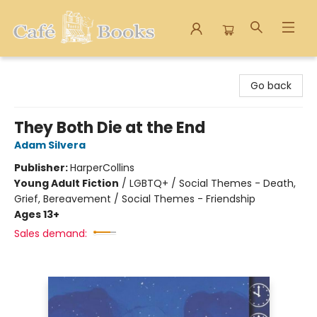
Cafe Books
Go back
They Both Die at the End
Adam Silvera
Publisher:
HarperCollins
Young Adult Fiction
/
LGBTQ+ / Social Themes - Death,
Grief, Bereavement / Social Themes - Friendship
Ages 13+
Sales demand: