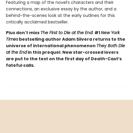
Featuring a map of the novel’s characters and their
connections, an exclusive essay by the author, and a
behind-the-scenes look at the early outlines for this
critically acclaimed bestseller.
Plus don't miss
The First to Die at the End:
#1
New York
Times
bestselling author Adam Silvera returns to the
universe of international phenomenon
They Both Die
at the End
in this prequel. New star-crossed lovers
are put to the test on the first day of Death-Cast’s
fateful calls.