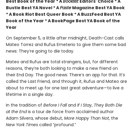
Best Book of the Year * A
Booklist
Editors' Choice * A
Bustle Best YA Novel * A
Paste
Magazine Best YA Book
* A Book Riot Best Queer Book * A BuzzFeed Best YA
Book of the Year * A BookPage Best YA Book of the
Year
On September 5, a little after midnight, Death-Cast calls
Mateo Torrez and Rufus Emeterio to give them some bad
news: They’re going to die today.
Mateo and Rufus are total strangers, but, for different
reasons, they’re both looking to make a new friend on
their End Day. The good news: There’s an app for that. It’s
called the Last Friend, and through it, Rufus and Mateo are
about to meet up for one last great adventure—to live a
lifetime in a single day.
In the tradition of
Before I Fall
and
If I Stay
,
They Both Die
at the End
is a tour de force from acclaimed author
Adam Silvera, whose debut,
More Happy Than Not
, the
New York Times
called “profound.”