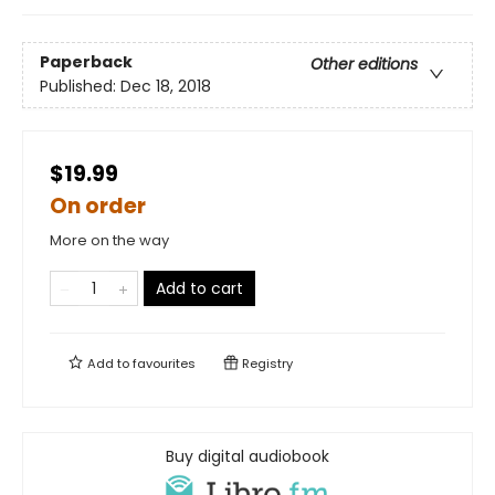
Paperback
Other editions
Published:
Dec 18, 2018
$19.99
On order
More on the way
Add to cart
Add to
favourites
Registry
Buy digital audiobook