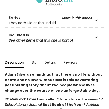
Series
More in this series
They Both Die at the End
#1
Included In
See other items that this one is part of
Description
Bio
Details
Reviews
Adam Silvera reminds us that there’s no life without
death and no love without loss in this devastating
yet uplifting story about two people whose lives
change over the course of one unforgettable day.
#1
New York Times
bestseller * four starred reviews * A
School Library Journal
Best Book of the Year * A
Kirkus