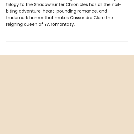
trilogy to the Shadowhunter Chronicles has all the nail-
biting adventure, heart-pounding romance, and
trademark humor that makes Cassandra Clare the
reigning queen of YA romantasy.