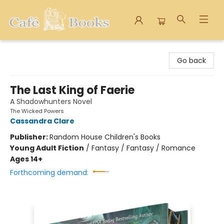
Cafe Books
Go back
The Last King of Faerie
A Shadowhunters Novel
The Wicked Powers
Cassandra Clare
Publisher:
Random House Children's Books
Young Adult Fiction
/
Fantasy / Fantasy / Romance
Ages 14+
Forthcoming demand: