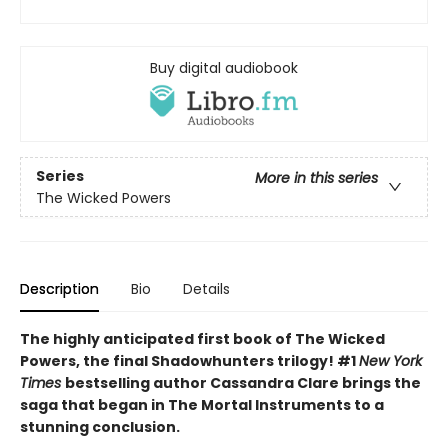
Buy digital audiobook
Series
More in this series
The Wicked Powers
Description
Bio
Details
The highly anticipated first book of The Wicked
Powers, the final Shadowhunters trilogy! #1
New York
Times
bestselling author Cassandra Clare brings the
saga that began in The Mortal Instruments to a
stunning conclusion.