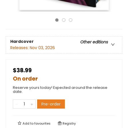
Hardcover
Other editions
Releases:
Nov 03, 2026
$38.99
On order
Reserve yours today! Expected around the release
date.
Pre-order
Add to
favourites
Registry