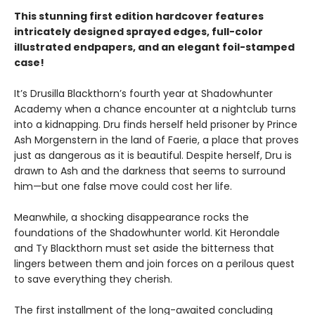
This stunning first edition hardcover features
intricately designed sprayed edges, full-color
illustrated endpapers, and an elegant foil-stamped
case!
It’s Drusilla Blackthorn’s fourth year at Shadowhunter
Academy when a chance encounter at a nightclub turns
into a kidnapping. Dru finds herself held prisoner by Prince
Ash Morgenstern in the land of Faerie, a place that proves
just as dangerous as it is beautiful. Despite herself, Dru is
drawn to Ash and the darkness that seems to surround
him—but one false move could cost her life.
Meanwhile, a shocking disappearance rocks the
foundations of the Shadowhunter world. Kit Herondale
and Ty Blackthorn must set aside the bitterness that
lingers between them and join forces on a perilous quest
to save everything they cherish.
The first installment of the long-awaited concluding