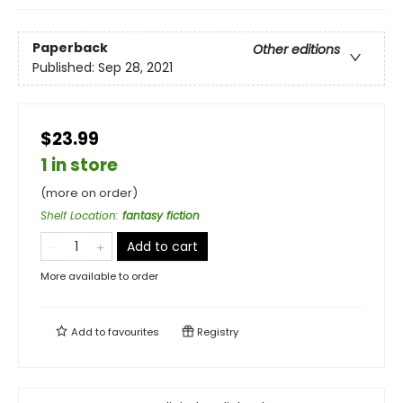
Paperback
Other editions
Published:
Sep 28, 2021
$23.99
1 in store
(more on order)
Shelf Location
:
fantasy fiction
Add to cart
More available to order
Add to
favourites
Registry