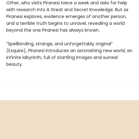
Other, who visits Piranesi twice a week and asks for help
with research into A Great and Secret Knowledge. But as
Piranesi explores, evidence emerges of another person,
and a terrible truth begins to unravel, revealing a world
beyond the one Piranesi has always known.
“Spellbinding, strange, and unforgettably original”
(Esquire),
Piranesi
introduces an astonishing new world, an
infinite labyrinth, full of startling images and surreal
beauty.