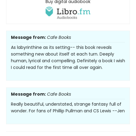
Buy digital audiobook
Message from:
Cafe Books
As labyrinthine as its setting-- this book reveals
something new about itself at each turn. Deeply
human, lyrical and compelling. Definitely a book I wish
I could read for the first time all over again.
Message from:
Cafe Books
Really beautiful, understated, strange fantasy full of
wonder. For fans of Phillip Pullman and CS Lewis --Jen