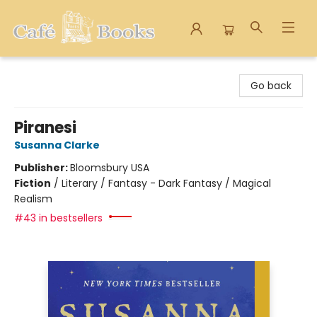
Cafe Books
Go back
Piranesi
Susanna Clarke
Publisher:
Bloomsbury USA
Fiction
/
Literary / Fantasy - Dark Fantasy / Magical
Realism
#43 in bestsellers