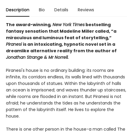
Description
Bio
Details
Reviews
The award-winning
, New York Times
bestselling
fantasy sensation that Madeline Miller called, “a
miraculous and luminous feat of storytelling,”
Piranesi
is an intoxicating, hypnotic novel set in a
dreamlike alternative reality from the author of
Jonathan Strange & Mr Norrell.
Piranesi's house is no ordinary building: its rooms are
infinite, its corridors endless, its walls lined with thousands
upon thousands of statues. Within the labyrinth of halls
an ocean is imprisoned; and waves thunder up staircases,
while rooms are flooded in an instant. But Piranesi is not
afraid; he understands the tides as he understands the
pattern of the labyrinth itself. He lives to explore the
house.
There is one other person in the house-a man called The