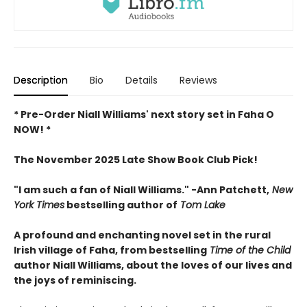
Description
Bio
Details
Reviews
* Pre-Order Niall Williams' next story set in Faha O
NOW! *
The November 2025 Late Show Book Club Pick!
"I am such a fan of Niall Williams." -Ann Patchett,
New
York Times
bestselling author of
Tom Lake
A profound and enchanting novel set in the rural
Irish village of Faha, from bestselling
Time of the Child
author Niall Williams, about the loves of our lives and
the joys of reminiscing.