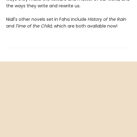
the ways they write and rewrite us.
Niall's other novels set in Faha include
History of the Rain
and
Time of the Child
, which are both available now!