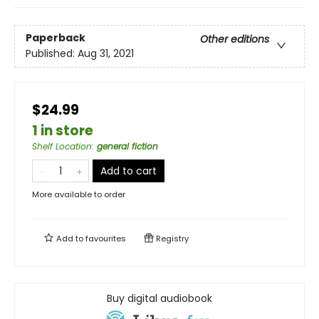
Paperback
Other editions
Published:
Aug 31, 2021
$24.99
1 in store
Shelf Location
:
general fiction
Add to cart
More available to order
Add to
favourites
Registry
Buy digital audiobook