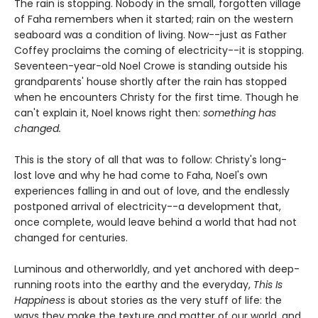
The rain is stopping. Nobody in the small, forgotten village
of Faha remembers when it started; rain on the western
seaboard was a condition of living. Now--just as Father
Coffey proclaims the coming of electricity--it is stopping.
Seventeen-year-old Noel Crowe is standing outside his
grandparents' house shortly after the rain has stopped
when he encounters Christy for the first time. Though he
can't explain it, Noel knows right then:
something has
changed.
This is the story of all that was to follow: Christy's long-
lost love and why he had come to Faha, Noel's own
experiences falling in and out of love, and the endlessly
postponed arrival of electricity--a development that,
once complete, would leave behind a world that had not
changed for centuries.
Luminous and otherworldly, and yet anchored with deep-
running roots into the earthy and the everyday,
This Is
Happiness
is about stories as the very stuff of life: the
ways they make the texture and matter of our world, and