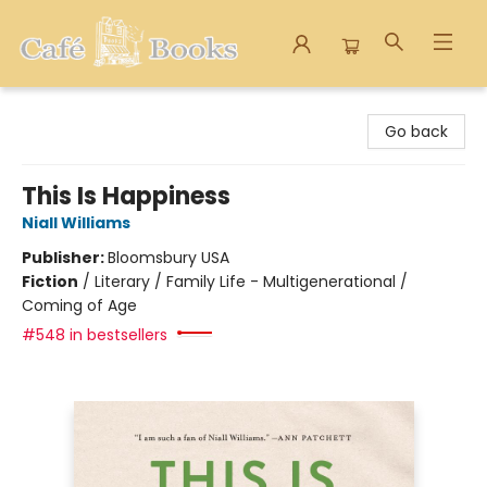
Cafe Books
Go back
This Is Happiness
Niall Williams
Publisher:
Bloomsbury USA
Fiction
/
Literary / Family Life - Multigenerational /
Coming of Age
#548 in bestsellers