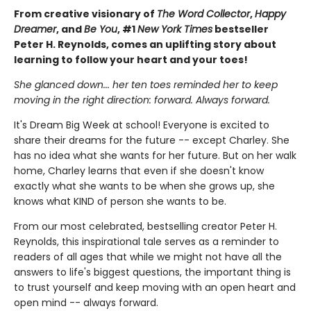
From creative visionary of
The Word Collector
,
Happy
Dreamer
, and
Be You
, #1
New York Times
bestseller
Peter H. Reynolds, comes an uplifting story about
learning to follow your heart and your toes!
She glanced down... her ten toes reminded her to keep
moving in the right direction: forward. Always forward.
It's Dream Big Week at school! Everyone is excited to
share their dreams for the future -- except Charley. She
has no idea what she wants for her future. But on her walk
home, Charley learns that even if she doesn't know
exactly what she wants to be when she grows up, she
knows what KIND of person she wants to be.
From our most celebrated, bestselling creator Peter H.
Reynolds, this inspirational tale serves as a reminder to
readers of all ages that while we might not have all the
answers to life's biggest questions, the important thing is
to trust yourself and keep moving with an open heart and
open mind -- always forward.