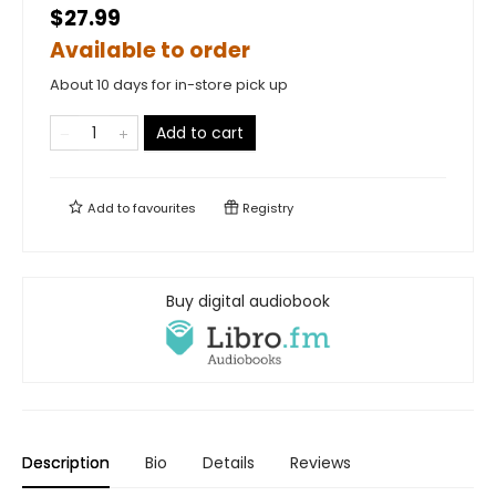
$27.99
Available to order
About 10 days for in-store pick up
Add to cart
Add to
favourites
Registry
Buy digital audiobook
Description
Bio
Details
Reviews