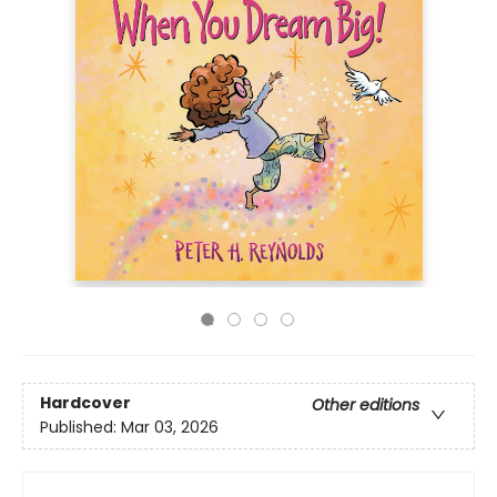
Hardcover
Other editions
Published:
Mar 03, 2026