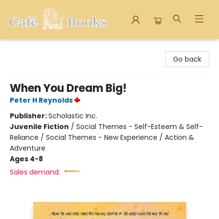
Cafe Books
Go back
When You Dream Big!
Peter H Reynolds
Publisher:
Scholastic Inc.
Juvenile Fiction
/
Social Themes - Self-Esteem & Self-
Reliance / Social Themes - New Experience / Action &
Adventure
Ages 4-8
Sales demand: