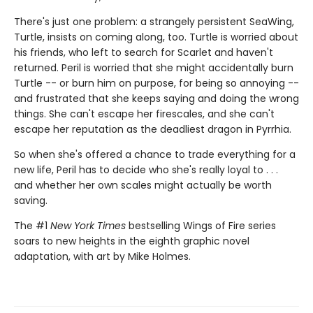
There's just one problem: a strangely persistent SeaWing,
Turtle, insists on coming along, too. Turtle is worried about
his friends, who left to search for Scarlet and haven't
returned. Peril is worried that she might accidentally burn
Turtle -- or burn him on purpose, for being so annoying --
and frustrated that she keeps saying and doing the wrong
things. She can't escape her firescales, and she can't
escape her reputation as the deadliest dragon in Pyrrhia.
So when she's offered a chance to trade everything for a
new life, Peril has to decide who she's really loyal to . . .
and whether her own scales might actually be worth
saving.
The #1
New York Times
bestselling Wings of Fire series
soars to new heights in the eighth graphic novel
adaptation, with art by Mike Holmes.