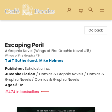
Cafe Books
Go back
Escaping Peril
A Graphic Novel (Wings of Fire Graphic Novel #8)
Wings of Fire Graphix #8
Tui T Sutherland
,
Mike Holmes
Publisher:
Scholastic Inc.
Juvenile Fiction
/
Comics & Graphic Novels / Comics &
Graphic Novels / Comics & Graphic Novels
Ages 8-12
#474 in bestsellers