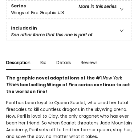
Series
More in this series
Wings of Fire Graphix
#8
Included In
See other items that this one is part of
Description
Bio
Details
Reviews
The graphic novel adaptations of the #1
New York
Times
bestselling Wings of Fire series continue to set
the world on fire!
Peril has been loyal to Queen Scarlet, who used her fatal
firescales to kill countless dragons in the SkyWing arena.
Now, Peril is loyal to Clay, the only dragonet who has ever
been her friend. So when Scarlet threatens Jade Mountain
Academy, Peril sets off to find her former queen, stop her,
and save the day, no matter what it takes.