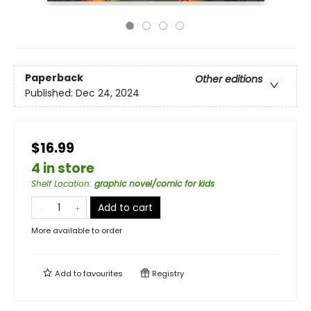
Paperback
Other editions
Published:
Dec 24, 2024
$16.99
4 in store
Shelf Location
:
graphic novel/comic for kids
Add to cart
More available to order
Add to
favourites
Registry