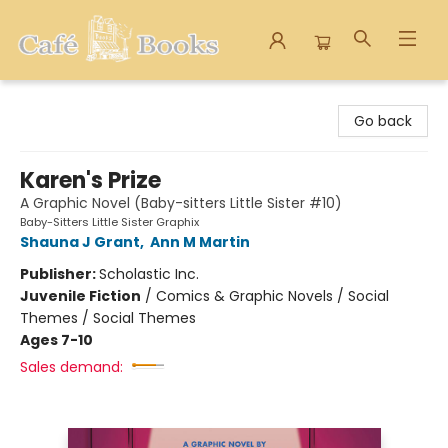
Cafe Books
Go back
Karen's Prize
A Graphic Novel (Baby-sitters Little Sister #10)
Baby-Sitters Little Sister Graphix
Shauna J Grant
,
Ann M Martin
Publisher:
Scholastic Inc.
Juvenile Fiction
/
Comics & Graphic Novels / Social
Themes / Social Themes
Ages 7-10
Sales demand: