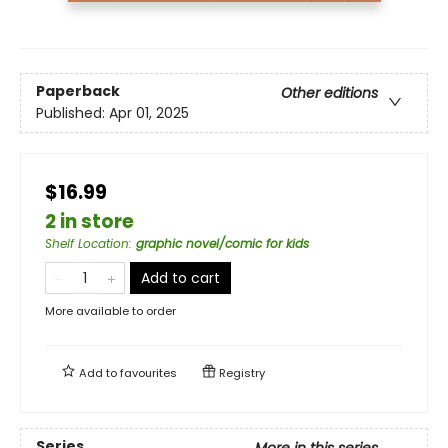
Paperback
Other editions
Published:
Apr 01, 2025
$16.99
2 in store
Shelf Location
:
graphic novel/comic for kids
Add to cart
More available to order
Add to
favourites
Registry
Series
More in this series