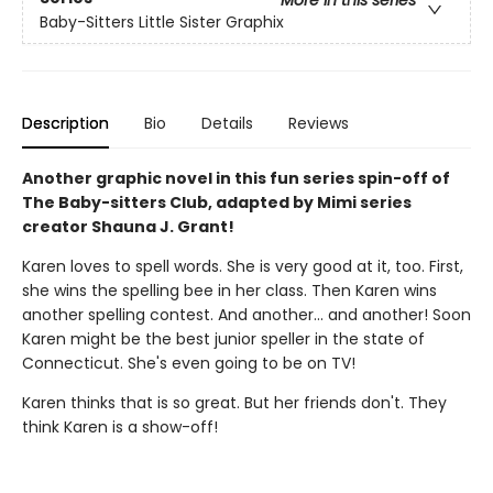
Baby-Sitters Little Sister Graphix
Description
Bio
Details
Reviews
Another graphic novel in this fun series spin-off of
The Baby-sitters Club, adapted by Mimi series
creator Shauna J. Grant!
Karen loves to spell words. She is very good at it, too. First,
she wins the spelling bee in her class. Then Karen wins
another spelling contest. And another... and another! Soon
Karen might be the best junior speller in the state of
Connecticut. She's even going to be on TV!
Karen thinks that is so great. But her friends don't. They
think Karen is a show-off!