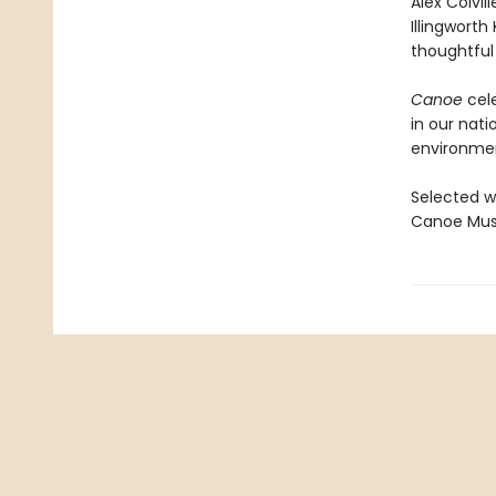
Alex Colvil
Illingworth
thoughtful
Canoe
cele
in our nati
environmen
Selected w
Canoe Muse