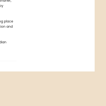
Lindner,
 by
ng place
tion and
dian