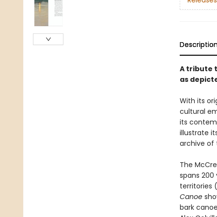
Releases
Descriptio
A tribute 
as depict
With its o
cultural e
its contem
illustrate 
archive of 
The McCrea
spans 200 
territories
Canoe
show
bark canoes