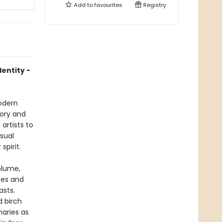
Add to
favourites
Registry
dentity -
modern
tory and
artists to
isual
spirit.
olume,
ces and
asts.
d birch
naries as