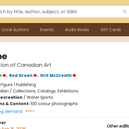
Local Authors
Events
Audio Books
Gift Cards
oe
tion of Canadian Art
n
,
Rod Green
,
Grit McCreath
:
Figure 1 Publishing
ian / Collections, Catalogs, Exhibitions
Recreation
/
Water Sports
ons & Content:
100 colour photographs
ng demand:
ver
Other editi