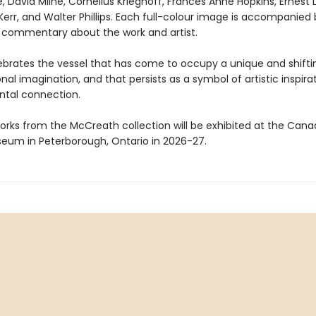
le, David Milne, Cornelius Krieghoff, Frances Anne Hopkins, Ernest 
 Kerr, and Walter Phillips. Each full-colour image is accompanied
 commentary about the work and artist.
brates the vessel that has come to occupy a unique and shifti
onal imagination, and that persists as a symbol of artistic inspira
tal connection.
orks from the McCreath collection will be exhibited at the Cana
um in Peterborough, Ontario in 2026-27.