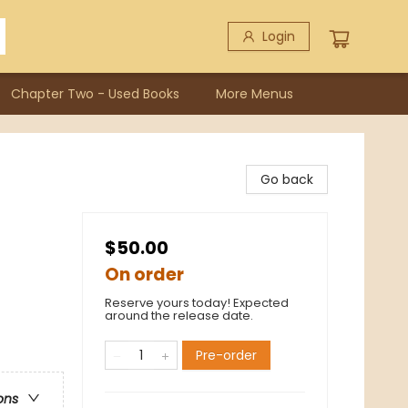
Login
Chapter Two - Used Books
More Menus
Go back
$50.00
On order
Reserve yours today! Expected
around the release date.
Pre-order
ons