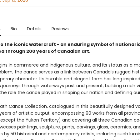
:
Sep 15, 2026
n
Bio
Details
Reviews
to the iconic watercraft - an enduring symbol of national i
ed through 200 years of Canadian art.
rigins in commerce and Indigenous culture, and its status as a 
mblem, the canoe serves as a link between Canada's rugged his
porary character. Its humble and elegant form has long inspired 
its journeys through waterways past and present, building a rich v
the role the canoe played in shaping our nation and defining our 
th Canoe Collection, catalogued in this beautifully designed v
years of artistic output, encompassing 90 works from all provin
 (except the Yukon Territory) and covering all three Canadian co
cases paintings, sculpture, prints, carvings, glass, ceramics, an
 by 50 historical and contemporary artists, including such lumi