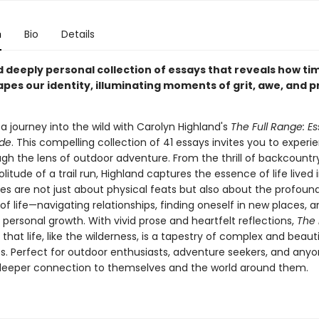
n
Bio
Details
d deeply personal collection of essays that reveals how tim
apes our identity, illuminating moments of grit, awe, and 
a journey into the wild with Carolyn Highland's
The Full Range: E
ide
. This compelling collection of 41 essays invites you to experi
gh the lens of outdoor adventure. From the thrill of backcountry
olitude of a trail run, Highland captures the essence of life lived 
ies are not just about physical feats but also about the profoun
 of life—navigating relationships, finding oneself in new places, 
personal growth. With vivid prose and heartfelt reflections,
The 
that life, like the wilderness, is a tapestry of complex and beauti
s. Perfect for outdoor enthusiasts, adventure seekers, and any
deeper connection to themselves and the world around them.