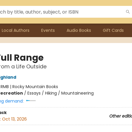
Local Authors
Events
Audio Books
Gift Cards
Full Range
rom a Life Outside
ighland
:
RMB | Rocky Mountain Books
Recreation
/
Essays / Hiking / Mountaineering
ng demand:
ack
Other editi
:
Oct 13, 2026