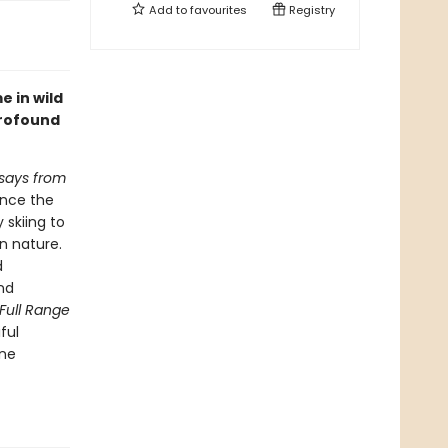
Add to
favourites
Registry
e in wild
profound
ssays from
ence the
 skiing to
in nature.
d
and
Full Range
ful
one