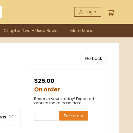
Login
Chapter Two - Used Books
More Menus
Go back
$25.00
On order
Reserve yours today! Expected
around the release date.
Pre-order
ons