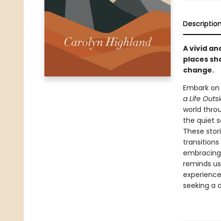
Descriptio
A vivid an
places sh
change.
Embark on 
a Life Outs
world throu
the quiet s
These stor
transitions
embracing 
reminds us 
experience
seeking a 