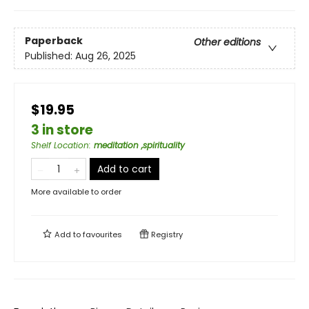
Paperback
Other editions
Published:
Aug 26, 2025
$19.95
3 in store
Shelf Location
:
meditation ,spirituality
Add to cart
More available to order
Add to
favourites
Registry