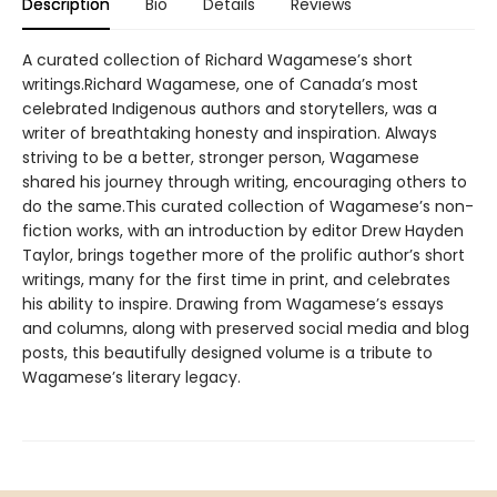
Description
Bio
Details
Reviews
A curated collection of Richard Wagamese’s short
writings.Richard Wagamese, one of Canada’s most
celebrated Indigenous authors and storytellers, was a
writer of breathtaking honesty and inspiration. Always
striving to be a better, stronger person, Wagamese
shared his journey through writing, encouraging others to
do the same.This curated collection of Wagamese’s non-
fiction works, with an introduction by editor Drew Hayden
Taylor, brings together more of the prolific author’s short
writings, many for the first time in print, and celebrates
his ability to inspire. Drawing from Wagamese’s essays
and columns, along with preserved social media and blog
posts, this beautifully designed volume is a tribute to
Wagamese’s literary legacy.