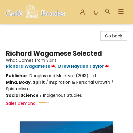
Cafe Books
Go back
Richard Wagamese Selected
What Comes from Spirit
Richard Wagamese
,
Drew Hayden Taylor
Publisher:
Douglas and McIntyre (2013) Ltd.
Mind, Body, Spirit
/
Inspiration & Personal Growth /
Spiritualism
Social Science
/
Indigenous Studies
Sales demand: