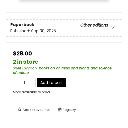
Paperback
Other editions
Published:
Sep 30, 2025
$28.00
2 in store
Shelf Location
:
books on animals and plants and science
of nature
Add to cart
More available to order
Add to
favourites
Registry