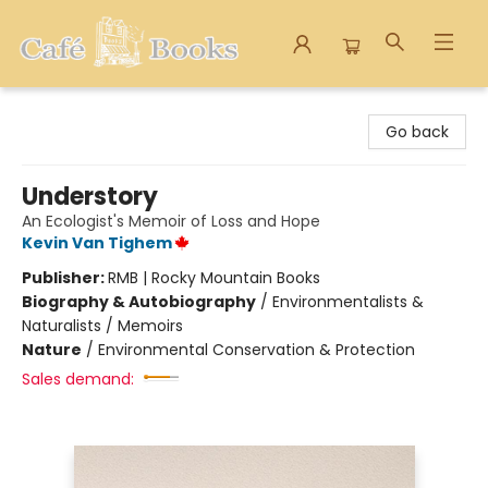
Cafe Books
Go back
Understory
An Ecologist's Memoir of Loss and Hope
Kevin Van Tighem
Publisher:
RMB | Rocky Mountain Books
Biography & Autobiography
/
Environmentalists &
Naturalists / Memoirs
Nature
/
Environmental Conservation & Protection
Sales demand: