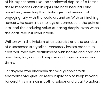
of his experiences. Like the shadowed depths of a forest,
these memories and insights are both beautiful and
unsettling, revealing the challenges and rewards of
engaging fully with the world around us. With unflinching
honesty, he examines the joys of connection, the pain of
loss, and the enduring value of caring deeply, even when
the odds feel insurmountable.
Written with the lyricism of a naturalist and the candour
of a seasoned storyteller,
Understory
invites readers to
confront their own relationships with nature and consider
how they, too, can find purpose and hope in uncertain
times.
For anyone who cherishes the wild, grapples with
environmental grief, or seeks inspiration to keep moving
forward, this memoir is both a solace and a call to action.