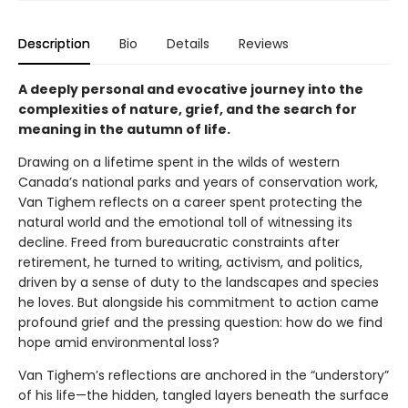
Description
Bio
Details
Reviews
A deeply personal and evocative journey into the
complexities of nature, grief, and the search for
meaning in the autumn of life.
Drawing on a lifetime spent in the wilds of western
Canada’s national parks and years of conservation work,
Van Tighem reflects on a career spent protecting the
natural world and the emotional toll of witnessing its
decline. Freed from bureaucratic constraints after
retirement, he turned to writing, activism, and politics,
driven by a sense of duty to the landscapes and species
he loves. But alongside his commitment to action came
profound grief and the pressing question: how do we find
hope amid environmental loss?
Van Tighem’s reflections are anchored in the “understory”
of his life—the hidden, tangled layers beneath the surface