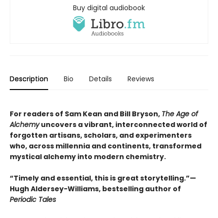
Buy digital audiobook
Description
Bio
Details
Reviews
For readers of Sam Kean and Bill Bryson,
The Age of
Alchemy
uncovers a vibrant, interconnected world of
forgotten artisans, scholars, and experimenters
who, across millennia and continents, transformed
mystical alchemy into modern chemistry.
“Timely and essential, this is great storytelling.”—
Hugh Aldersey-Williams, bestselling author of
Periodic Tales