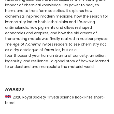
impact of chemical knowledge—its power to heal, to
harm, and to transform societies. It explores how
alchemists inspired modern medicine, how the search for
immortality led to both lethal elixirs and life‑saving
antimalarials, how pigments and alloys reshaped
economies and empires, and how the old dream of
transmuting metals was finally realized in nuclear physics.
The Age of Alchemy
invites readers to see chemistry not
as a dry catalogue of formulas, but as a
four‑thousand‑year human drama of curiosity, ambition,
ingenuity, and resilience—a global story of how we learned
to understand and manipulate the material world.
AWARDS
2026 Royal Society Trivedi Science Book Prize short-
listed