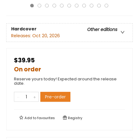
Hardcover
Other editions
Releases:
Oct 20, 2026
$39.95
On order
Reserve yours today! Expected around the release
date.
Pre-order
Add to
favourites
Registry