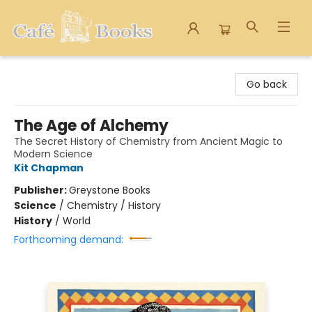
Cafe Books
Go back
The Age of Alchemy
The Secret History of Chemistry from Ancient Magic to
Modern Science
Kit Chapman
Publisher:
Greystone Books
Science
/
Chemistry / History
History
/
World
Forthcoming demand: