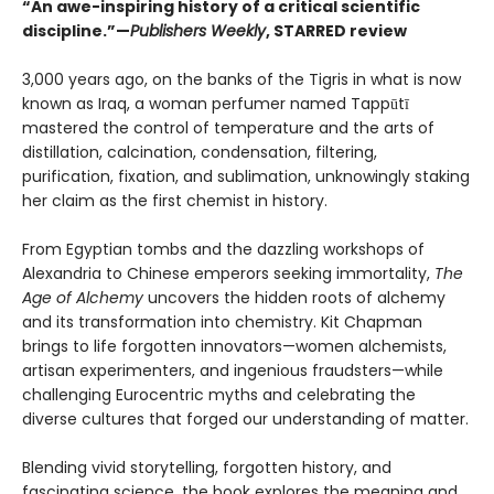
“An awe-inspiring history of a critical scientific
discipline.”—
Publishers Weekly
, STARRED review
3,000 years ago, on the banks of the Tigris in what is now
known as Iraq, a woman perfumer named Tappūtī
mastered the control of temperature and the arts of
distillation, calcination, condensation, filtering,
purification, fixation, and sublimation, unknowingly staking
her claim as the first chemist in history.
From Egyptian tombs and the dazzling workshops of
Alexandria to Chinese emperors seeking immortality,
The
Age of Alchemy
uncovers the hidden roots of alchemy
and its transformation into chemistry. Kit Chapman
brings to life forgotten innovators—women alchemists,
artisan experimenters, and ingenious fraudsters—while
challenging Eurocentric myths and celebrating the
diverse cultures that forged our understanding of matter.
Blending vivid storytelling, forgotten history, and
fascinating science, the book explores the meaning and