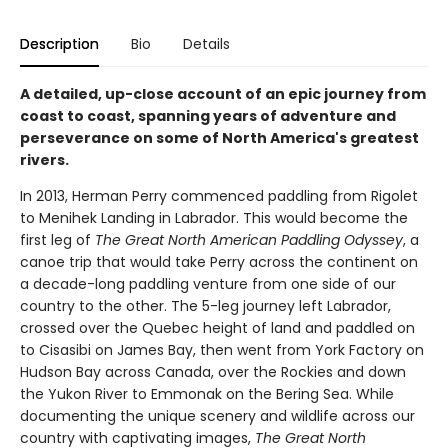
Description
Bio
Details
A detailed, up-close account of an epic journey from
coast to coast, spanning years of adventure and
perseverance on some of North America's greatest
rivers.
In 2013, Herman Perry commenced paddling from Rigolet
to Menihek Landing in Labrador. This would become the
first leg of
The Great North American Paddling Odyssey
, a
canoe trip that would take Perry across the continent on
a decade-long paddling venture from one side of our
country to the other. The 5-leg journey left Labrador,
crossed over the Quebec height of land and paddled on
to Cisasibi on James Bay, then went from York Factory on
Hudson Bay across Canada, over the Rockies and down
the Yukon River to Emmonak on the Bering Sea. While
documenting the unique scenery and wildlife across our
country with captivating images,
The Great North