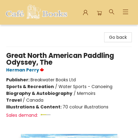
Cafe Books
Go back
Great North American Paddling
Odyssey, The
Herman Perry
Publisher:
Breakwater Books Ltd
Sports & Recreation
/
Water Sports - Canoeing
Biography & Autobiography
/
Memoirs
Travel
/
Canada
Illustrations & Content:
70 colour illustrations
Sales demand: