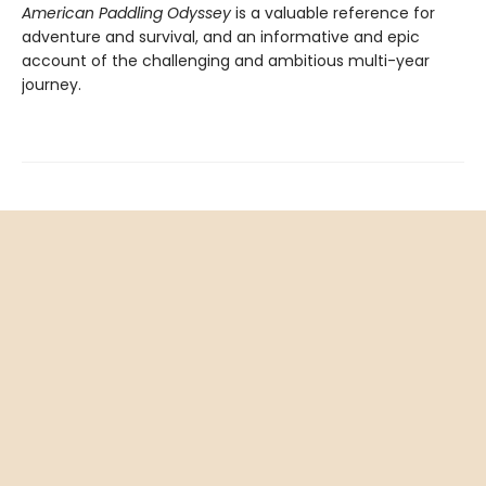
American Paddling Odyssey
is a valuable reference for
adventure and survival, and an informative and epic
account of the challenging and ambitious multi-year
journey.