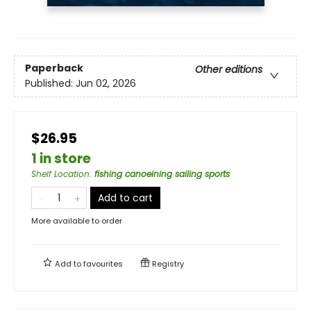
Paperback
Other editions
Published:
Jun 02, 2026
$26.95
1 in store
Shelf Location
:
fishing canoeining sailing sports
Add to cart
More available to order
Add to
favourites
Registry