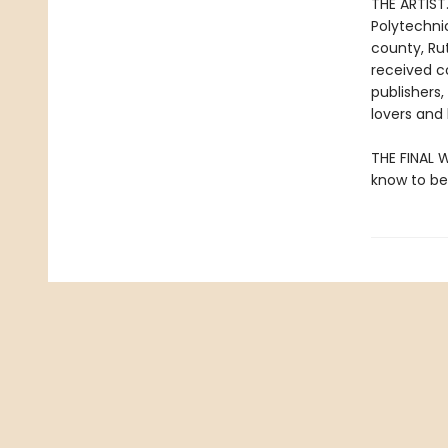
THE ARTIST.
Polytechnic
county, Ru
received c
publishers
lovers and 
THE FINAL W
know to be 