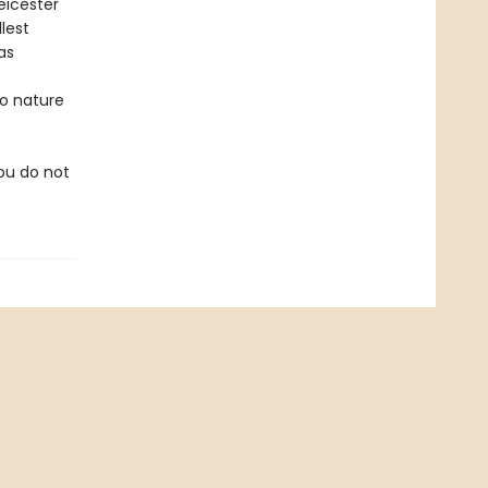
eicester
lest
as
to nature
you do not