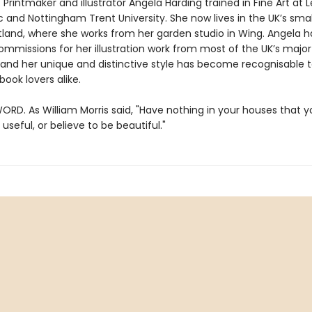
 Printmaker and illustrator Angela Harding trained in Fine Art at L
 and Nottingham Trent University. She now lives in the UK’s smal
tland, where she works from her garden studio in Wing. Angela h
ommissions for her illustration work from most of the UK’s major
, and her unique and distinctive style has become recognisable 
book lovers alike.
ORD. As William Morris said, "Have nothing in your houses that 
useful, or believe to be beautiful."