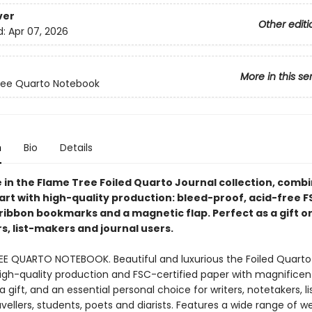
ver
Other editi
d:
Apr 07, 2026
More in this se
ree Quarto Notebook
n
Bio
Details
e in the Flame Tree Foiled Quarto Journal collection, comb
art with high-quality production: bleed-proof, acid-free 
ribbon bookmarks and a magnetic flap. Perfect as a gift or 
s, list-makers and journal users.
EE QUARTO NOTEBOOK. Beautiful and luxurious the Foiled Quarto
gh-quality production and FSC-certified paper with magnificent
a gift, and an essential personal choice for writers, notetakers, li
vellers, students, poets and diarists. Features a wide range of w