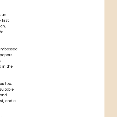
pean
first
on,
We
, embossed
papers.
s
 in the
es too:
suitable
 and
st, and a