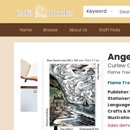
Contact & Hours
Previous Author Visits
About Ordering
Reward Points
Consignment / Author Page
Keyword
Home
Browse
About Us
Staff Picks
Cafe Books
Ange
Curlew C
Flame Tre
Flame Tre
Publisher
Stationer
Language 
Crafts & 
Illustrati
Sales dem