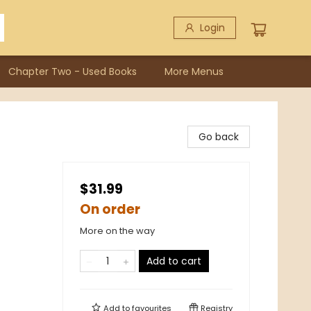
Login
Chapter Two - Used Books
More Menus
Go back
$31.99
On order
More on the way
Add to cart
Add to
favourites
Registry