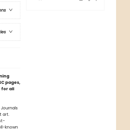
ons
ries
ining
FSC pages,
for all
 Journals
 art.
st-
ell-known