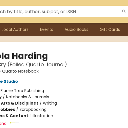
Local Authors
Events
Audio Books
Gift Cards
la Harding
ry (Foiled Quarto Journal)
e Quarto Notebook
e Studio
:
Flame Tree Publishing
y
/
Notebooks & Journals
Arts & Disciplines
/
Writing
Hobbies
/
Scrapbooking
ons & Content:
1 illustration
and: