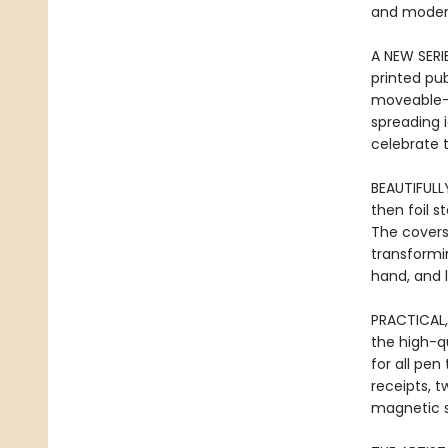
and modern
A NEW SERI
printed pu
moveable-t
spreading 
celebrate t
BEAUTIFULL
then foil 
The covers
transformi
hand, and l
PRACTICAL,
the high-qu
for all pen
receipts, t
magnetic s