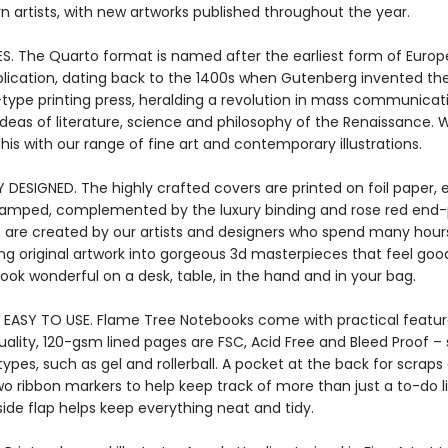
 artists, with new artworks published throughout the year.
ES. The Quarto format is named after the earliest form of Euro
blication, dating back to the 1400s when Gutenberg invented the 
ype printing press, heralding a revolution in mass communicati
ideas of literature, science and philosophy of the Renaissance. 
his with our range of fine art and contemporary illustrations.
Y DESIGNED. The highly crafted covers are printed on foil paper
stamped, complemented by the luxury binding and rose red end-
 are created by our artists and designers who spend many hour
ng original artwork into gorgeous 3d masterpieces that feel good
ook wonderful on a desk, table, in the hand and in your bag.
 EASY TO USE. Flame Tree Notebooks come with practical featur
ality, 120-gsm lined pages are FSC, Acid Free and Bleed Proof – 
 types, such as gel and rollerball. A pocket at the back for scraps
wo ribbon markers to help keep track of more than just a to-do li
ide flap helps keep everything neat and tidy.