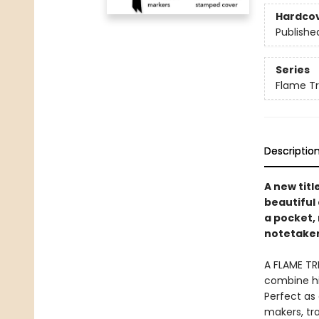
Hardco
Publishe
Series
Flame T
Descriptio
A new titl
beautiful 
a pocket, 
notetaker
A FLAME TR
combine hi
Perfect as 
makers, tra