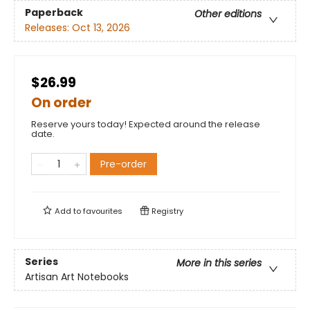
Paperback
Other editions
Releases:
Oct 13, 2026
$26.99
On order
Reserve yours today! Expected around the release
date.
Pre-order
Add to
favourites
Registry
Series
More in this series
Artisan Art Notebooks