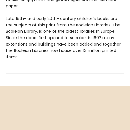
paper.
Late 19th- and early 20th- century children’s books are
the subjects of this print from the Bodleian Libraries. The
Bodleian Library, is one of the oldest libraries in Europe.
Since the doors first opened to scholars in 1602 many
extensions and buildings have been added and together
the Bodleian Libraries now house over 13 million printed
items.