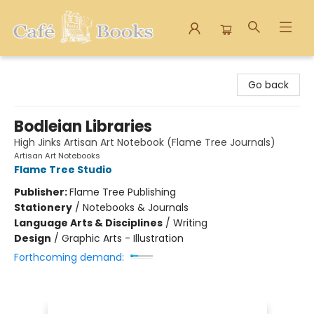
Cafe Books
Go back
Bodleian Libraries
High Jinks Artisan Art Notebook (Flame Tree Journals)
Artisan Art Notebooks
Flame Tree Studio
Publisher:
Flame Tree Publishing
Stationery
/
Notebooks & Journals
Language Arts & Disciplines
/
Writing
Design
/
Graphic Arts - Illustration
Forthcoming demand: