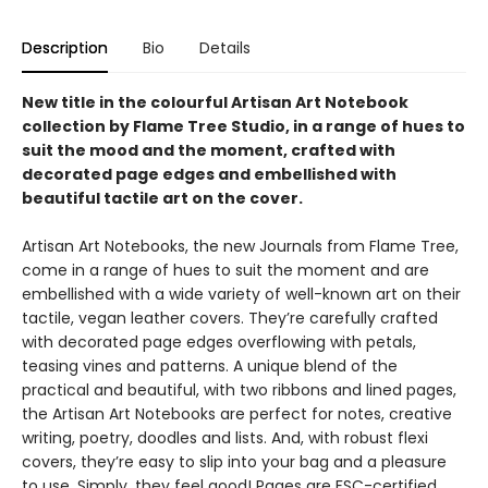
Description
Bio
Details
New title in the colourful Artisan Art Notebook
collection by Flame Tree Studio, in a range of hues to
suit the mood and the moment, crafted with
decorated page edges and embellished with
beautiful tactile art on the cover.
Artisan Art Notebooks, the new Journals from Flame Tree,
come in a range of hues to suit the moment and are
embellished with a wide variety of well-known art on their
tactile, vegan leather covers. They’re carefully crafted
with decorated page edges overflowing with petals,
teasing vines and patterns. A unique blend of the
practical and beautiful, with two ribbons and lined pages,
the Artisan Art Notebooks are perfect for notes, creative
writing, poetry, doodles and lists. And, with robust flexi
covers, they’re easy to slip into your bag and a pleasure
to use. Simply, they feel good! Pages are FSC-certified