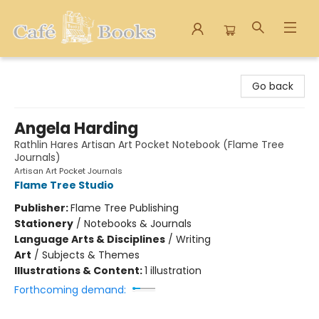
Cafe Books
Go back
Angela Harding
Rathlin Hares Artisan Art Pocket Notebook (Flame Tree
Journals)
Artisan Art Pocket Journals
Flame Tree Studio
Publisher:
Flame Tree Publishing
Stationery
/
Notebooks & Journals
Language Arts & Disciplines
/
Writing
Art
/
Subjects & Themes
Illustrations & Content:
1 illustration
Forthcoming demand: