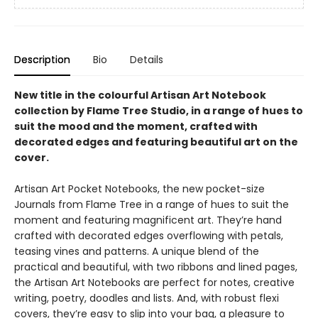
Description
Bio
Details
New title in the colourful Artisan Art Notebook
collection by Flame Tree Studio, in a range of hues to
suit the mood and the moment, crafted with
decorated edges and featuring beautiful art on the
cover.
Artisan Art Pocket Notebooks, the new pocket-size
Journals from Flame Tree in a range of hues to suit the
moment and featuring magnificent art. They’re hand
crafted with decorated edges overflowing with petals,
teasing vines and patterns. A unique blend of the
practical and beautiful, with two ribbons and lined pages,
the Artisan Art Notebooks are perfect for notes, creative
writing, poetry, doodles and lists. And, with robust flexi
covers, they’re easy to slip into your bag, a pleasure to