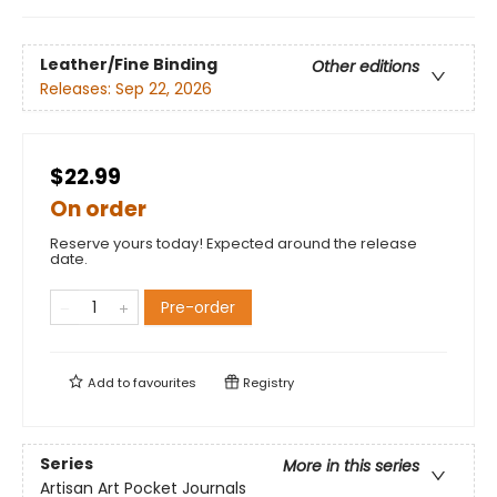
Leather/Fine Binding
Other editions
Releases:
Sep 22, 2026
$22.99
On order
Reserve yours today! Expected around the release
date.
Pre-order
Add to
favourites
Registry
Series
More in this series
Artisan Art Pocket Journals