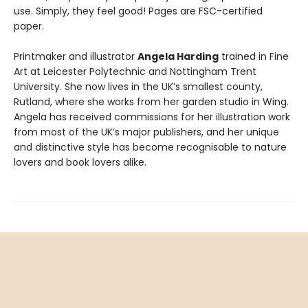
use. Simply, they feel good! Pages are FSC-certified
paper.
Printmaker and illustrator
Angela Harding
trained in Fine
Art at Leicester Polytechnic and Nottingham Trent
University. She now lives in the UK’s smallest county,
Rutland, where she works from her garden studio in Wing.
Angela has received commissions for her illustration work
from most of the UK’s major publishers, and her unique
and distinctive style has become recognisable to nature
lovers and book lovers alike.