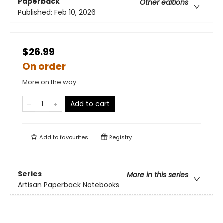
Paperback
Other editions
Published:
Feb 10, 2026
$26.99
On order
More on the way
Add to cart
Add to
favourites
Registry
Series
More in this series
Artisan Paperback Notebooks