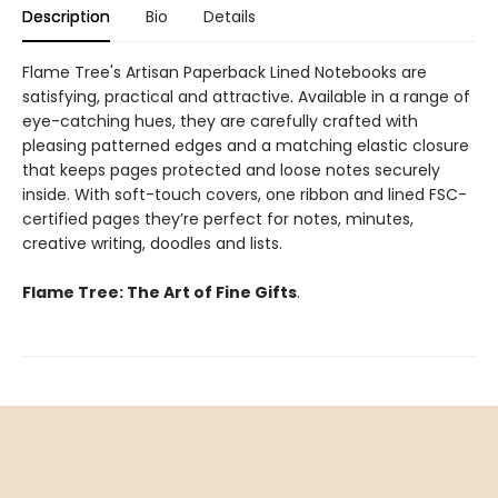
Description
Bio
Details
Flame Tree's Artisan Paperback Lined Notebooks are
satisfying, practical and attractive. Available in a range of
eye-catching hues, they are carefully crafted with
pleasing patterned edges and a matching elastic closure
that keeps pages protected and loose notes securely
inside. With soft-touch covers, one ribbon and lined FSC-
certified pages they’re perfect for notes, minutes,
creative writing, doodles and lists.
Flame Tree: The Art of Fine Gifts
.