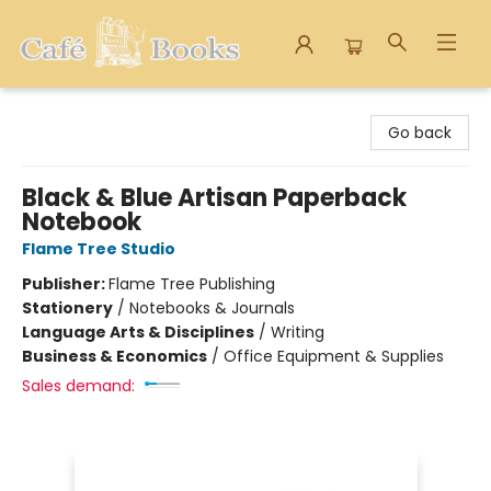
Cafe Books
Go back
Black & Blue Artisan Paperback
Notebook
Flame Tree Studio
Publisher:
Flame Tree Publishing
Stationery
/
Notebooks & Journals
Language Arts & Disciplines
/
Writing
Business & Economics
/
Office Equipment & Supplies
Sales demand: