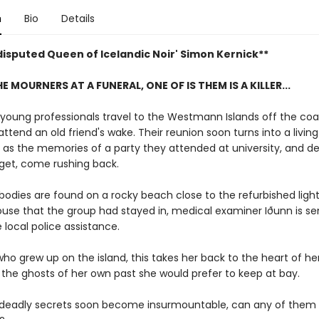
n
Bio
Details
disputed Queen of Icelandic Noir' Simon Kernick**
 MOURNERS AT A FUNERAL, ONE OF IS THEM IS A KILLER...
 young professionals travel to the Westmann Islands off the coa
attend an old friend's wake. Their reunion soon turns into a living
 as the memories of a party they attended at university, and d
rget, come rushing back.
odies are found on a rocky beach close to the refurbished ligh
ouse that the group had stayed in, medical examiner Iðunn is se
 local police assistance.
who grew up on the island, this takes her back to the heart of h
 the ghosts of her own past she would prefer to keep at bay.
 deadly secrets soon become insurmountable, can any of them