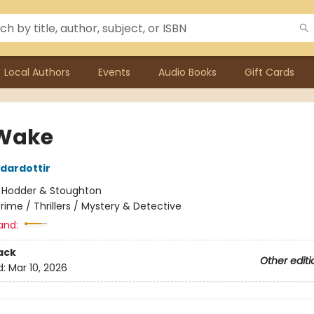
Local Authors
Events
Audio Books
Gift Cards
Wake
rdardottir
:
Hodder & Stoughton
rime / Thrillers / Mystery & Detective
and:
ack
Other editi
d:
Mar 10, 2026