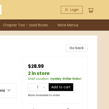
Login
Chapter Two - Used Books
More Menus
Go back
$28.99
2 in store
Shelf Location
:
mystery thriller fiction
Add to cart
ons
More available to order