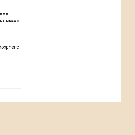
 and
 Jónasson
tmospheric