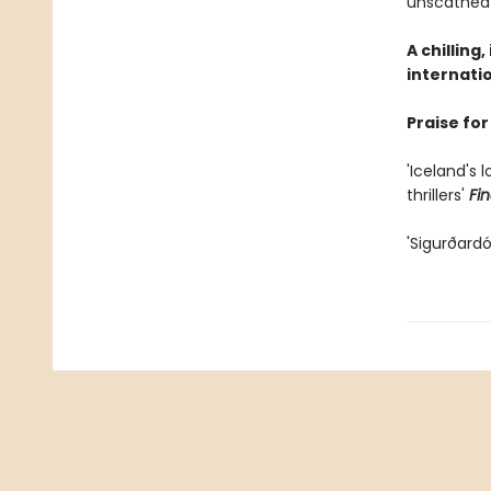
unscathed
A chilling
internatio
Praise for
'Iceland's 
thrillers'
Fi
'Sigurðardó