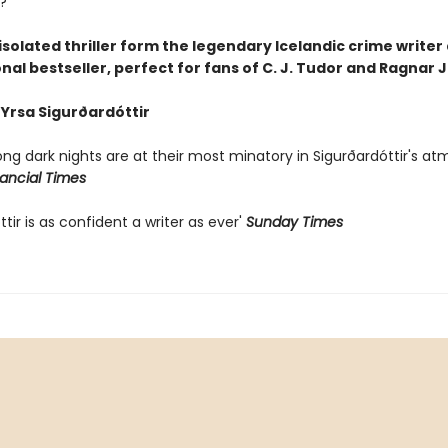
?
, isolated thriller form the legendary Icelandic crime writer
nal bestseller, perfect for fans of C. J. Tudor and Ragnar
 Yrsa Sigurðardóttir
long dark nights are at their most minatory in Sigurðardóttir's a
nancial Times
ttir is as confident a writer as ever'
Sunday Times