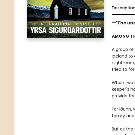
Descriptio
**'The un
AMONG THE
A group of
Iceland to 
nightmare,
tried to fo
When two b
keeper's h
provide the
For Iðunn, 
family and
But as the