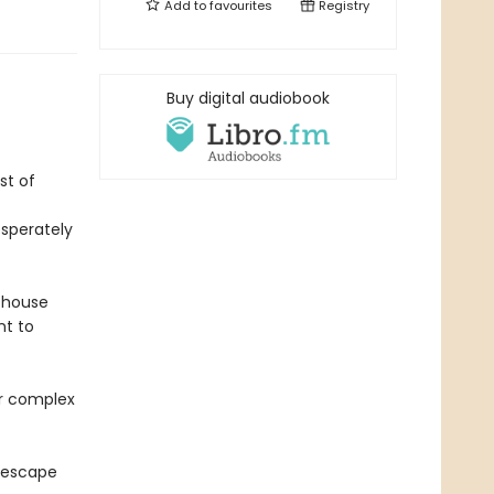
Add to
favourites
Registry
Buy digital audiobook
st of
esperately
thouse
nt to
er complex
 escape