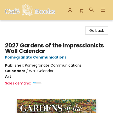
Cafe Books
Go back
2027 Gardens of the Impressionists
Wall Calendar
Pomegranate Communications
Publisher:
Pomegranate Communications
Calendars
/
Wall Calendar
Art
Sales demand: