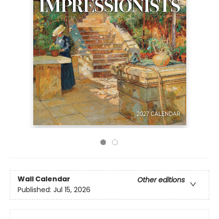
Wall Calendar
Other editions
Published:
Jul 15, 2026