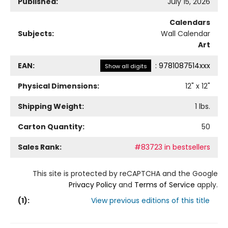
Published:
July 15, 2026
Calendars
Subjects:
Wall Calendar
Art
EAN:
:
9781087514xxx
Show all digits
Physical Dimensions:
12
" x
12
"
Shipping Weight:
1
lbs.
Carton Quantity:
50
Sales Rank:
#83723 in bestsellers
This site is protected by reCAPTCHA and the Google
Privacy Policy
and
Terms of Service
apply.
(
1
):
View previous editions of this title