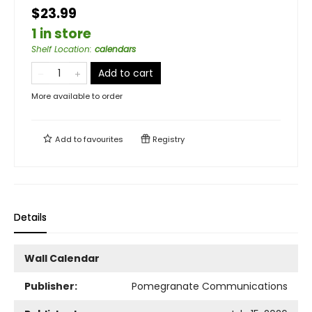
$23.99
1 in store
Shelf Location
:
calendars
Add to cart
More available to order
Add to
favourites
Registry
Details
Wall Calendar
Publisher:
Pomegranate Communications