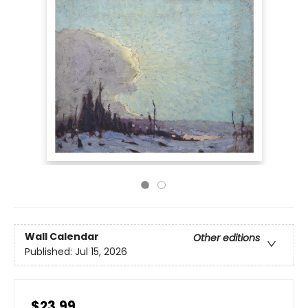
Wall Calendar
Other editions
Published:
Jul 15, 2026
$23.99