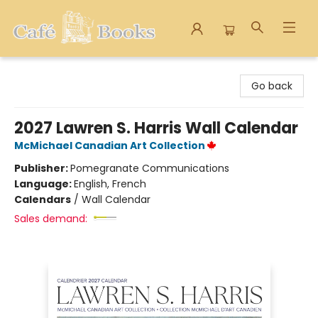
Cafe Books
Go back
2027 Lawren S. Harris Wall Calendar
McMichael Canadian Art Collection
Publisher:
Pomegranate Communications
Language:
English, French
Calendars
/
Wall Calendar
Sales demand: