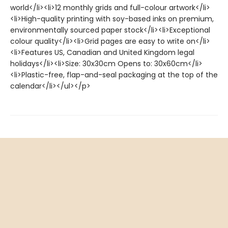
world</li><li>12 monthly grids and full-colour artwork</li>
<li>High-quality printing with soy-based inks on premium,
environmentally sourced paper stock</li><li>Exceptional
colour quality</li><li>Grid pages are easy to write on</li>
<li>Features US, Canadian and United Kingdom legal
holidays</li><li>Size: 30x30cm Opens to: 30x60cm</li>
<li>Plastic-free, flap-and-seal packaging at the top of the
calendar</li></ul></p>