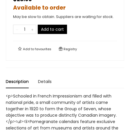
Available to order
May be slow to obtain. Suppliers are waiting for stock.
Add to cart
Add to
favourites
Registry
Description
Details
<p>Schooled in French Impressionism and filled with
national pride, a small community of artists came
together in 1920 to form the Group of Seven, whose
objective was to produce distinctly Canadian imagery.
</p><ul><li>Pomegranate calendars feature exclusive
selections of art from museums and artists around the