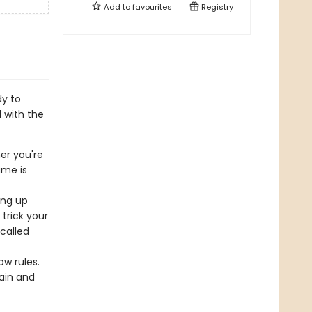
Add to
favourites
Registry
dy to
 with the
r you're
ame is
ing up
trick your
 called
!
ow rules.
rain and