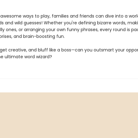
 awesome ways to play, families and friends can dive into a worl
s and wild guesses! Whether you're defining bizarre words, mak
lly ones, or arranging your own funny phrases, every round is pa
prises, and brain-boosting fun.
, get creative, and bluff like a boss—can you outsmart your opp
 ultimate word wizard?