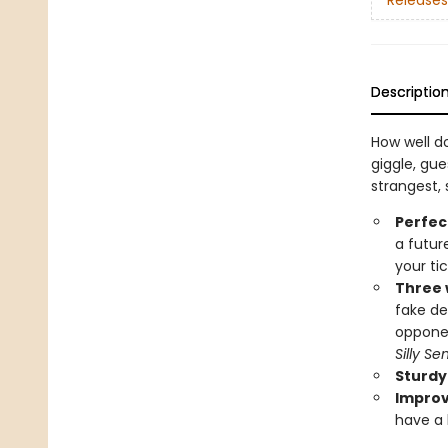
Releases
Descriptio
How well d
giggle, gue
strangest, 
Perfec
a futur
your ti
Three w
fake de
oppone
Silly S
Sturdy
Improv
have a b