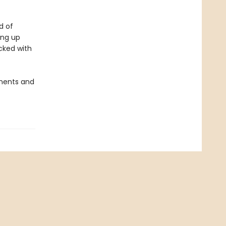
d of
ing up
cked with
onents and