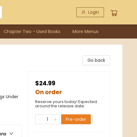
Login
Chapter Two - Used Books
More Menus
Go back
$24.99
On order
gs Under
Reserve yours today! Expected
around the release date.
Pre-order
ons