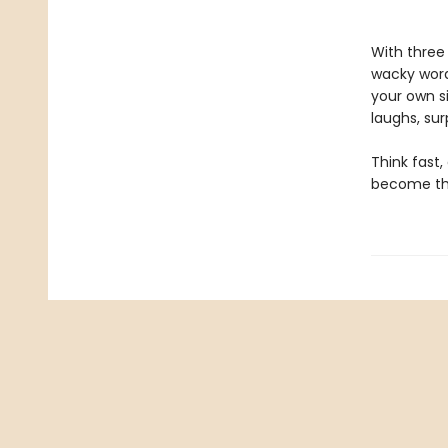
With three
wacky word
your own si
laughs, sur
Think fast
become the