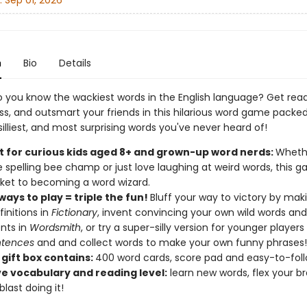
:
Sep 01, 2026
n
Bio
Details
o you know the wackiest words in the English language? Get rea
ss, and outsmart your friends in this hilarious word game packed
silliest, and most surprising words you've never heard of!
t for curious kids aged 8+ and grown-up word nerds:
Whethe
e spelling bee champ or just love laughing at weird words, this g
cket to becoming a word wizard.
ays to play = triple the fun!
Bluff your way to victory by mak
finitions in
Fictionary
, invent convincing your own wild words and 
nts in
Wordsmith
, or try a super-silly version for younger players
entences
and and collect words to make your own funny phrases
 gift box contains:
400 word cards, score pad and easy-to-foll
e vocabulary and reading level:
learn new words, flex your b
last doing it!