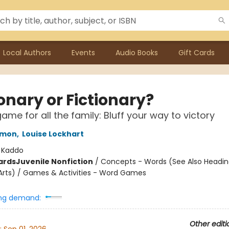
Local Authors
Events
Audio Books
Gift Cards
onary or Fictionary?
ame for all the family: Bluff your way to victory
omon
,
Louise Lockhart
:
Kaddo
ards
Juvenile Nonfiction
/
Concepts - Words (See Also Headin
rts) / Games & Activities - Word Games
ng demand:
Other editi