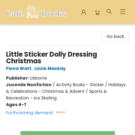
Cafe Books
Go back
Little Sticker Dolly Dressing
Christmas
Fiona Watt
,
Lizzie Mackay
Publisher:
Usborne
Juvenile Nonfiction
/
Activity Books - Sticker / Holidays
& Celebrations - Christmas & Advent / Sports &
Recreation - Ice Skating
Ages 4-7
Forthcoming demand: