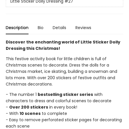
Little Sticker Dolly Dressing
#27
Description
Bio
Details
Reviews
Discover the enchanting world of Little Sticker Dolly
Dressing this Christmas!
This festive activity book for little children is full of
Christmas scenes to decorate. Dress the dolls for a
Christmas market, ice skating, building a snowman and
lots more. With over 200 stickers of festive outfits and
Christmas decorations.
- The number 1
bestselling sticker series
with
characters to dress and colorful scenes to decorate
-
Over 200 stickers
in every book!
- With
10 scenes
to complete
- Easy to remove perforated sticker pages for decorating
each scene