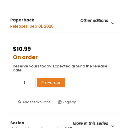
Paperback
Other editions
Releases:
Sep 01, 2026
$10.99
On order
Reserve yours today! Expected around the release
date.
Pre-order
Add to
favourites
Registry
Series
More in this series