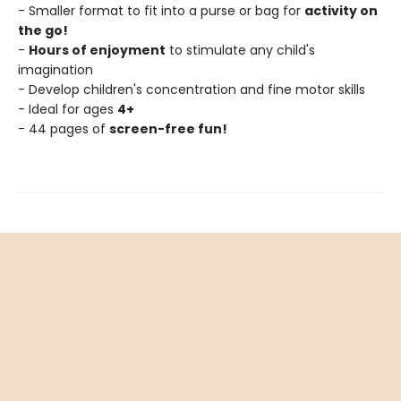
- Smaller format to fit into a purse or bag for
activity on
the go!
-
Hours of enjoyment
to stimulate any child's
imagination
- Develop children's concentration and fine motor skills
- Ideal for ages
4+
- 44 pages of
screen-free fun!