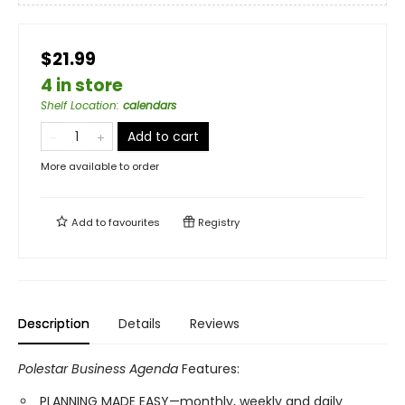
$21.99
4 in store
Shelf Location
:
calendars
Add to cart
More available to order
Add to
favourites
Registry
Description
Details
Reviews
Polestar Business Agenda
Features:
PLANNING MADE EASY—monthly, weekly and daily