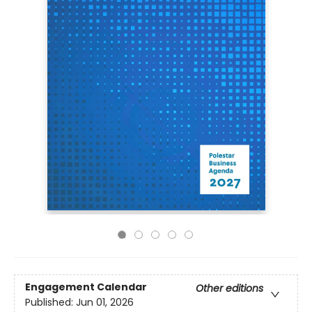
Engagement Calendar
Other editions
Published:
Jun 01, 2026