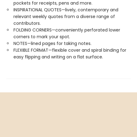
pockets for receipts, pens and more.
INSPIRATIONAL QUOTES—lively, contemporary and
relevant weekly quotes from a diverse range of
contributors.
FOLDING CORNERS—conveniently perforated lower
corners to mark your spot.
NOTES—lined pages for taking notes.
FLEXIBLE FORMAT—flexible cover and spiral binding for
easy flipping and writing on a flat surface.