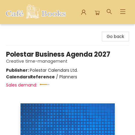
Cafe Books
Go back
Polestar Business Agenda 2027
Creative time-management
Publisher:
Polestar Calendars Ltd.
Calendars
Reference
/
Planners
Sales demand: