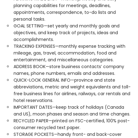
planning capabilities for meetings, deadlines,
appointments, correspondence, to-do lists and
personal tasks.
GOAL SETTING—set yearly and monthly goals and
objectives, and keep track of projects, ideas and
accomplishments.
TRACKING EXPENSES—monthly expense tracking with
mileage, gas, travel, accommodation, food and
entertainment, and miscellaneous categories.
ADDRESS BOOK—store business contacts’ company
names, phone numbers, emails and addresses.
QUICK-LOOK GENERAL INFO—province and state
abbreviations, metric and weight equivalents and toll-
free business lines for airlines, railways, car rentals and
hotel reservations.
IMPORTANT DATES—keep track of holidays (Canada
and US), moon phases and season and time changes.
RECYCLED PAPER—printed on FSC-certified, 100% post-
consumer recycled text paper.
STORAGE POCKETS—handy front- and back-cover