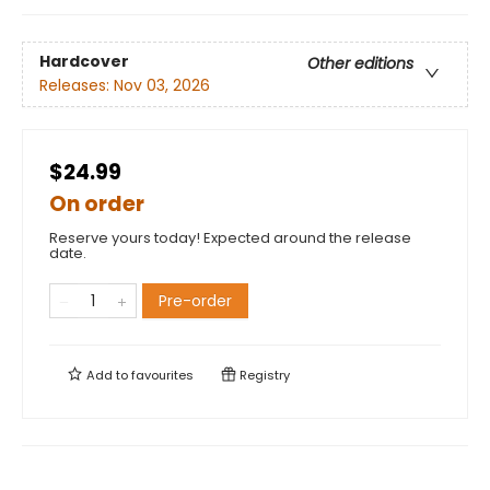
Hardcover
Other editions
Releases:
Nov 03, 2026
$24.99
On order
Reserve yours today! Expected around the release
date.
Pre-order
Add to
favourites
Registry