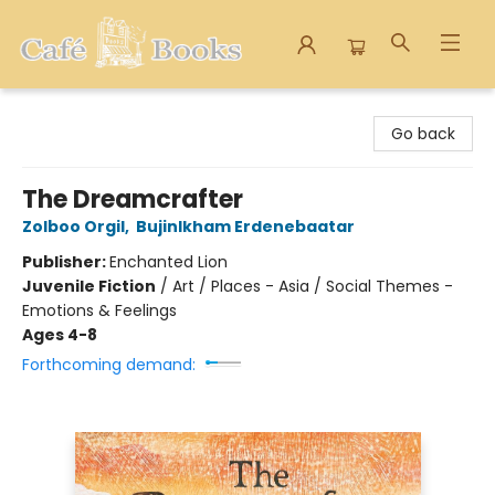
Cafe Books
Go back
The Dreamcrafter
Zolboo Orgil
,
Bujinlkham Erdenebaatar
Publisher:
Enchanted Lion
Juvenile Fiction
/
Art / Places - Asia / Social Themes -
Emotions & Feelings
Ages 4-8
Forthcoming demand: