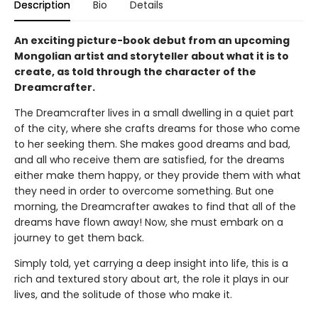
Description
Bio
Details
An exciting picture-book debut from an upcoming
Mongolian artist and storyteller about what it is to
create, as told through the character of the
Dreamcrafter.
The Dreamcrafter lives in a small dwelling in a quiet part
of the city, where she crafts dreams for those who come
to her seeking them. She makes good dreams and bad,
and all who receive them are satisfied, for the dreams
either make them happy, or they provide them with what
they need in order to overcome something. But one
morning, the Dreamcrafter awakes to find that all of the
dreams have flown away! Now, she must embark on a
journey to get them back.
Simply told, yet carrying a deep insight into life, this is a
rich and textured story about art, the role it plays in our
lives, and the solitude of those who make it.