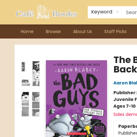
Contact & Hours
Previous Author Visits
About Ordering
Reward Points
Consignment / Author Page
Keyword
Home
Browse
About Us
Staff Picks
Cafe Books
The B
Back
Aaron Bla
Publisher
Juvenile F
Ages 7-10
Sales dem
Paperb
Publishe