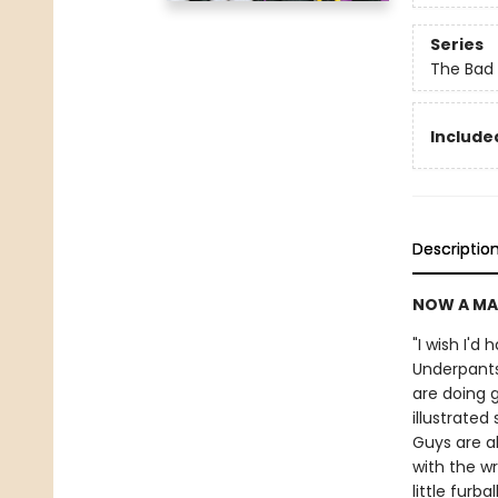
Series
The Bad
Included
Descriptio
NOW A MA
"I wish I'd
Underpants
are doing g
illustrate
Guys are a
with the wr
little furb