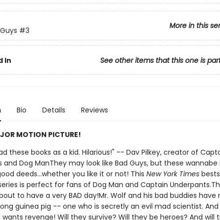
More in this se
 Guys
#3
 In
See other items that this one is par
n
Bio
Details
Reviews
JOR MOTION PICTURE!
 had these books as a kid. Hilarious!" -- Dav Pilkey, creator of Capt
 and Dog ManThey may look like Bad Guys, but these wannabe
ood deeds...whether you like it or not! This
New York Times
bests
d series is perfect for fans of Dog Man and Captain Underpants.T
bout to have a very BAD day!Mr. Wolf and his bad buddies have
ong guinea pig -- one who is secretly an evil mad scientist. And
all wants revenge! Will they survive? Will they be heroes? And will 