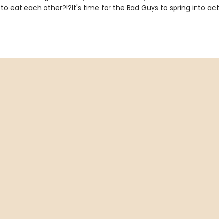
 to eat each other?!?It's time for the Bad Guys to spring into act