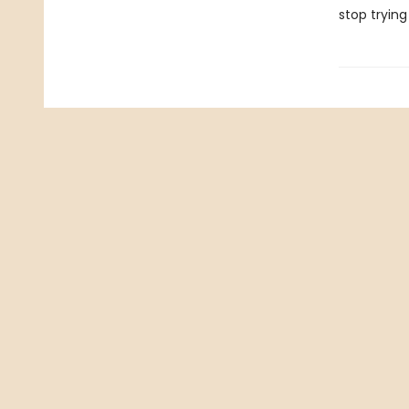
stop trying