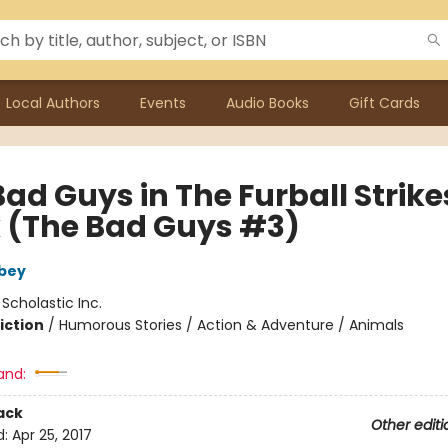
Local Authors
Events
Audio Books
Gift Cards
ad Guys in The Furball Strike
 (The Bad Guys #3)
bey
:
Scholastic Inc.
iction
/
Humorous Stories / Action & Adventure / Animals
and:
ack
Other editi
d:
Apr 25, 2017