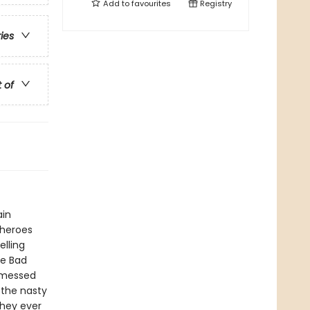
Add to
favourites
Registry
ries
t of
ain
 heroes
elling
he Bad
 messed
 the nasty
they ever