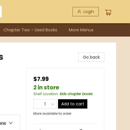
Login
Chapter Two - Used Books
More Menus
s
Go back
$7.99
2 in store
Shelf Location
:
kids chapter books
Add to cart
More available to order
ons