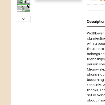
Releases
Descriptio
Wallflower 
clandestin
with a peer
thrust into
belongs so
friendships
person she
Meanwhile, 
charismatic
becoming a 
seriously. 
thanks. Ka
Set in Van
about imper