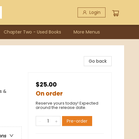
Login
Chapter Two - Used Books
More Menus
Go back
$25.00
s &
On order
Reserve yours today! Expected
around the release date.
Pre-order
ons