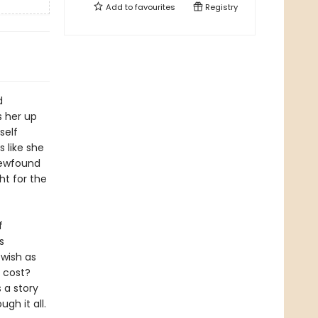
Add to
favourites
Registry
d
s her up
self
s like she
newfound
ht for the
f
s
 wish as
t cost?
s a story
gh it all.