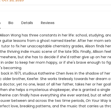
:
Oct 20, 2026
n
Bio
Details
Reviews
Alison Wong has three constants in her life: school, studying, an
e guitar lessons from a ghost named Keefer. After her mom set
 tutor to fix her unacceptable chemistry grades, Alison finds her
 the thriving indie music scene of the late 90s. Finally, Allison feel
mewhere, but she has to decide if she'd rather give up on her 
 in order to keep her mom happy, or if she's brave enough to fig
's becoming.
back in 1971, studious Katherine Chen lives in the shadow of her
 older brother, Keefer. She works tirelessly towards her dream o
doctor, yet no one, least of all her father, takes her or her goal
When she helps a mysterious shopkeeper, she is granted a single
therine can finally have everything she ever wanted, but at wha
couver between and across the two time periods,
On Your Way
i
fect love, breaking patterns, and the music that carries us throu