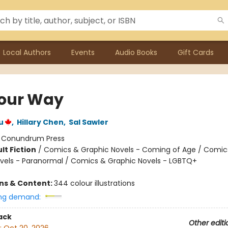
Local Authors
Events
Audio Books
Gift Cards
our Way
u
,
Hillary Chen
,
Sal Sawler
:
Conundrum Press
lt Fiction
/
Comics & Graphic Novels - Coming of Age / Comic
vels - Paranormal / Comics & Graphic Novels - LGBTQ+
ons & Content:
344 colour illustrations
ng demand:
ack
Other editi