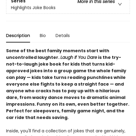
Series
More in this series
Highlights Joke Books
Description
Bio
Details
Some of the best family moments start with
uncontrolled laughter.
Laugh If You Dare
is the try-
not-to-laugh joke book for kids that turns kid-
approved jokes into a group game the whole family
can play — kids take turns reading punchlines while
everyone else fights to keep a straight face — and
anyone who cracks has to pay up with a hilarious
dare, from wacky dance moves to dramatic animal
impressions. Funny on its own, even better together.
Perfect for sleepovers, family game night, and the
car ride that needs saving.
Inside, you'll find a collection of jokes that are genuinely,