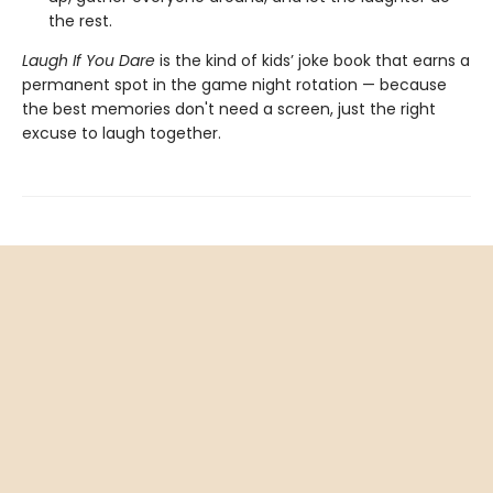
the rest.
Laugh If You Dare
is the kind of kids’ joke book that earns a
permanent spot in the game night rotation — because
the best memories don't need a screen, just the right
excuse to laugh together.