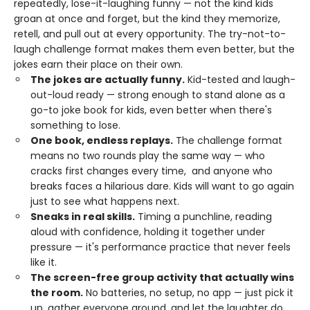
repeatedly, lose-it-laughing funny — not the kind kids
groan at once and forget, but the kind they memorize,
retell, and pull out at every opportunity. The try-not-to-
laugh challenge format makes them even better, but the
jokes earn their place on their own.
The jokes are actually funny.
Kid-tested and laugh-
out-loud ready — strong enough to stand alone as a
go-to joke book for kids, even better when there's
something to lose.
One book, endless replays.
The challenge format
means no two rounds play the same way — who
cracks first changes every time, and anyone who
breaks faces a hilarious dare. Kids will want to go again
just to see what happens next.
Sneaks in real skills.
Timing a punchline, reading
aloud with confidence, holding it together under
pressure — it's performance practice that never feels
like it.
The screen-free group activity that actually wins
the room.
No batteries, no setup, no app — just pick it
up, gather everyone around, and let the laughter do