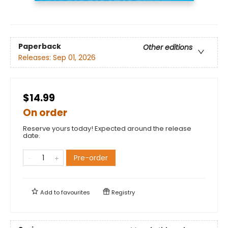
Paperback
Other editions
Releases:
Sep 01, 2026
$14.99
On order
Reserve yours today! Expected around the release
date.
Pre-order
Add to
favourites
Registry