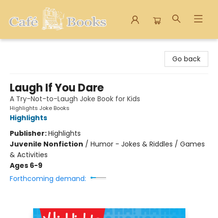
Cafe Books
Go back
Laugh If You Dare
A Try-Not-to-Laugh Joke Book for Kids
Highlights Joke Books
Highlights
Publisher:
Highlights
Juvenile Nonfiction
/
Humor - Jokes & Riddles / Games
& Activities
Ages 6-9
Forthcoming demand: