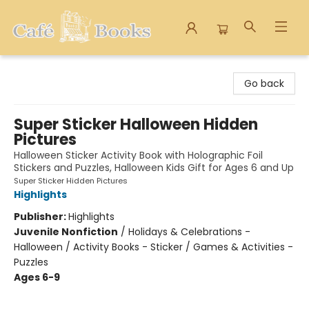
Cafe Books
Go back
Super Sticker Halloween Hidden
Pictures
Halloween Sticker Activity Book with Holographic Foil
Stickers and Puzzles, Halloween Kids Gift for Ages 6 and Up
Super Sticker Hidden Pictures
Highlights
Publisher:
Highlights
Juvenile Nonfiction
/
Holidays & Celebrations -
Halloween / Activity Books - Sticker / Games & Activities -
Puzzles
Ages 6-9