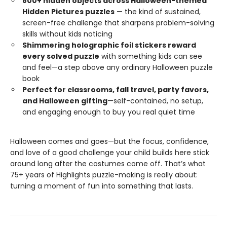
800+ hidden objects across Halloween-themed
Hidden Pictures puzzles
— the kind of sustained,
screen-free challenge that sharpens problem-solving
skills without kids noticing
Shimmering holographic foil stickers reward
every solved puzzle
with something kids can see
and feel—a step above any ordinary Halloween puzzle
book
Perfect for classrooms, fall travel, party favors,
and Halloween gifting
—self-contained, no setup,
and engaging enough to buy you real quiet time
Halloween comes and goes—but the focus, confidence,
and love of a good challenge your child builds here stick
around long after the costumes come off. That’s what
75+ years of Highlights puzzle-making is really about:
turning a moment of fun into something that lasts.