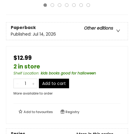
Paperback
Other editions
Published:
Jul 14, 2026
$12.99
2 in store
Shelf Location
:
kids books good for halloween
Add to cart
More available to order
Add to
favourites
Registry
Series