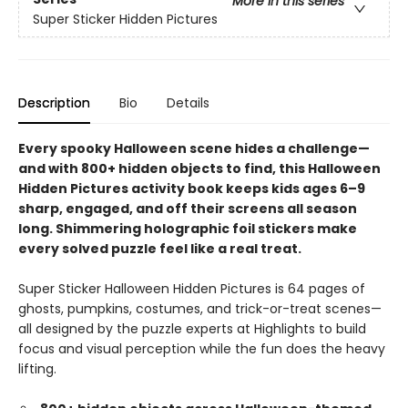
More in this series
Super Sticker Hidden Pictures
Description
Bio
Details
Every spooky Halloween scene hides a challenge—
and with 800+ hidden objects to find, this Halloween
Hidden Pictures activity book keeps kids ages 6–9
sharp, engaged, and off their screens all season
long. Shimmering holographic foil stickers make
every solved puzzle feel like a real treat.
Super Sticker Halloween Hidden Pictures is 64 pages of
ghosts, pumpkins, costumes, and trick-or-treat scenes—
all designed by the puzzle experts at Highlights to build
focus and visual perception while the fun does the heavy
lifting.