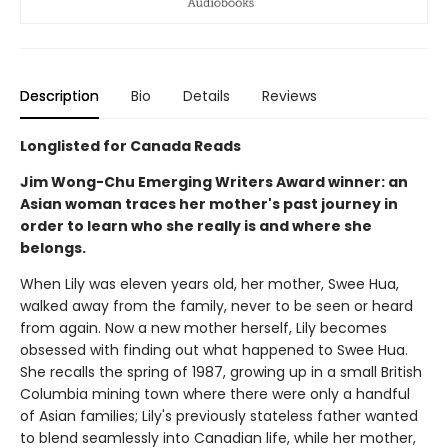
Description
Bio
Details
Reviews
Longlisted for Canada Reads
Jim Wong-Chu Emerging Writers Award winner: an
Asian woman traces her mother's past journey in
order to learn who she really is and where she
belongs.
When Lily was eleven years old, her mother, Swee Hua,
walked away from the family, never to be seen or heard
from again. Now a new mother herself, Lily becomes
obsessed with finding out what happened to Swee Hua.
She recalls the spring of 1987, growing up in a small British
Columbia mining town where there were only a handful
of Asian families; Lily's previously stateless father wanted
to blend seamlessly into Canadian life, while her mother,