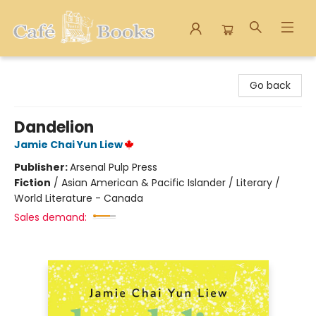
Cafe Books
Go back
Dandelion
Jamie Chai Yun Liew
Publisher:
Arsenal Pulp Press
Fiction
/
Asian American & Pacific Islander / Literary /
World Literature - Canada
Sales demand: