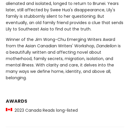
alienated and isolated, longed to return to Brunei. Years
later, still affected by Swee Hua's disappearance, Lily's
family is stubbornly silent to her questioning. But
eventually, an old family friend provides a clue that sends
Lily to Southeast Asia to find out the truth.
Winner of the Jim Wong-Chu Emerging Writers Award
from the Asian Canadian Writers' Workshop,
Dandelion
is
a beautifully written and affecting novel about
motherhood, family secrets, migration, isolation, and
mental illness. With clarity and care, it delves into the
many ways we define home, identity, and above all,
belonging.
AWARDS
2023 Canada Reads long-listed