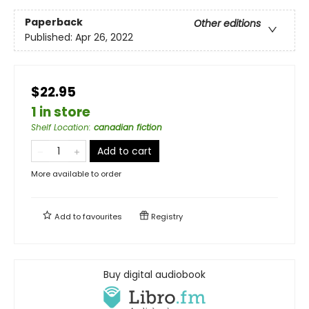
Paperback
Other editions
Published:
Apr 26, 2022
$22.95
1 in store
Shelf Location
:
canadian fiction
Add to cart
More available to order
Add to
favourites
Registry
Buy digital audiobook