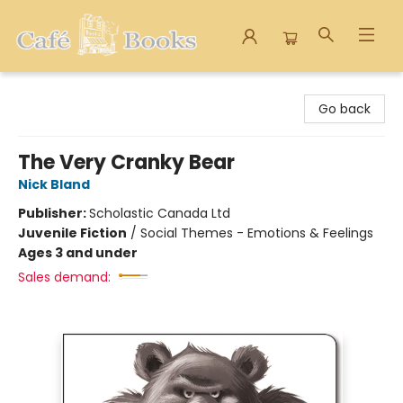
Cafe Books
Go back
The Very Cranky Bear
Nick Bland
Publisher:
Scholastic Canada Ltd
Juvenile Fiction
/
Social Themes - Emotions & Feelings
Ages 3 and under
Sales demand: