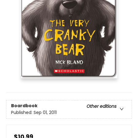
Boardbook
Other editions
Published:
Sep 01, 2011
$10.99