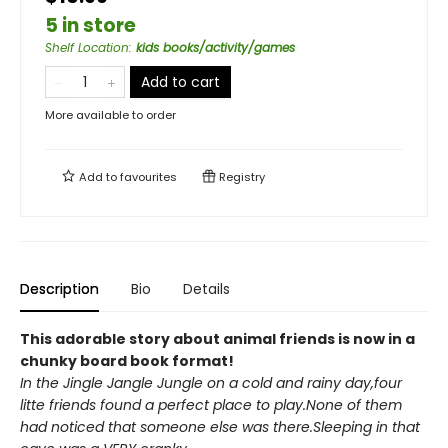
5 in store
Shelf Location
:
kids books/activity/games
Add to cart
More available to order
Add to
favourites
Registry
Description
Bio
Details
This adorable story about animal friends is now in a
chunky board book format!
In the Jingle Jangle Jungle on a cold and rainy day,four
litte friends found a perfect place to play.None of them
had noticed that someone else was there.Sleeping in that