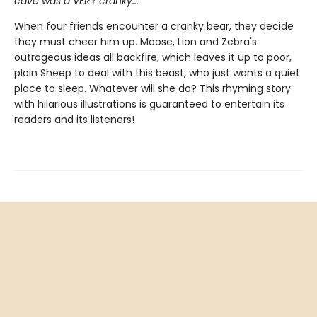
cave was a VERY cranky...
When four friends encounter a cranky bear, they decide
they must cheer him up. Moose, Lion and Zebra's
outrageous ideas all backfire, which leaves it up to poor,
plain Sheep to deal with this beast, who just wants a quiet
place to sleep. Whatever will she do? This rhyming story
with hilarious illustrations is guaranteed to entertain its
readers and its listeners!