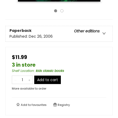
Paperback
Other editions
Published:
Dec 26, 2006
$11.99
3 in store
Shelf Location
:
kids classic books
Add to cart
More available to order
Add to
favourites
Registry