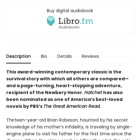
Buy digital audiobook
Description
Bio
Details
Reviews
This award-winning contemporary classic is the
survival story with which all others are compared—
and a page-turning, heart-stopping adventure,
recipient of the Newbery Honor.
Hatchet
has also
been nominated as one of America’s best-loved
novels by PBS’s
The Great American Read.
Thirteen-year-old Brian Robeson, haunted by his secret
knowledge of his mother’s infidelity, is traveling by single-
engine plane to visit his father for the first time since the