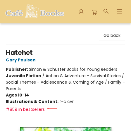
Cafe Books
Go back
Hatchet
Gary Paulsen
Publisher:
Simon & Schuster Books for Young Readers
Juvenile Fiction
/
Action & Adventure - Survival Stories /
Social Themes - Adolescence & Coming of Age / Family -
Parents
Ages 10-14
Illustrations & Content:
f-c cvr
#859 in bestsellers