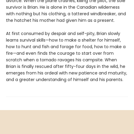
divorce. When the plane crashes, killing the pilot, the sole
survivor is Brian. He is alone in the Canadian wilderness
with nothing but his clothing, a tattered windbreaker, and
the hatchet his mother had given him as a present.
At first consumed by despair and self-pity, Brian slowly
learns survival skills—how to make a shelter for himself,
how to hunt and fish and forage for food, how to make a
fire—and even finds the courage to start over from
scratch when a tornado ravages his campsite. When
Brian is finally rescued after fifty-four days in the wild, he
emerges from his ordeal with new patience and maturity,
and a greater understanding of himself and his parents.