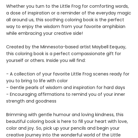
Whether you turn to the Little Frog for comforting words,
a dose of inspiration or a reminder of the everyday magic
all around us, this soothing coloring book is the perfect
way to enjoy the wisdom from your favorite amphibian
while embracing your creative side!
Created by the Minnesota-based artist Maybell Eequay,
this coloring book is a perfect compassionate gift for
yourself or others. Inside you will find:
- A collection of your favorite Little Frog scenes ready for
you to bring to life with color
- Gentle pearls of wisdom and inspiration for hard days
- Encouraging affirmations to remind you of your inner
strength and goodness
Brimming with gentle humour and loving kindness, this
beautiful coloring book is here to fill your heart with love,
color and joy. So, pick up your pencils and begin your
creative journey into the wonderful world of the Little