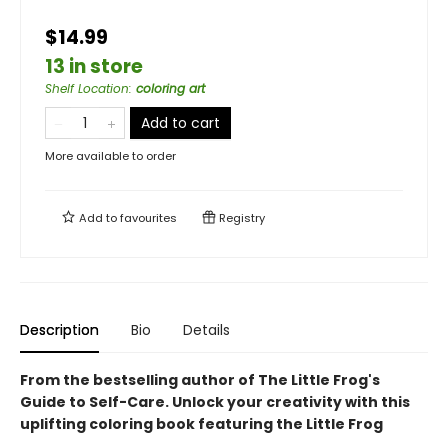
$14.99
13 in store
Shelf Location
:
coloring art
Add to cart
More available to order
Add to
favourites
Registry
Description
Bio
Details
From the bestselling author of The Little Frog's
Guide to Self-Care.
Unlock your creativity with this
uplifting coloring book featuring the Little Frog