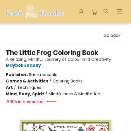
Cafe Books
Go back
The Little Frog Coloring Book
A Relaxing, Mindful Journey of Colour and Creativity
Maybell Eequay
Publisher:
Summersdale
Games & Activities
/
Coloring Books
Art
/
Techniques
Mind, Body, Spirit
/
Mindfulness & Meditation
#395 in bestsellers