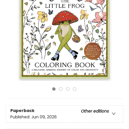
Paperback
Other editions
Published:
Jun 09, 2026