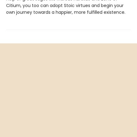
Citium, you too can adopt Stoic virtues and begin your
own journey towards a happier, more fulfilled existence.