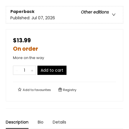
Paperback
Other editions
Published:
Jul 07, 2026
$13.99
On order
More on the way
Add to cart
Add to
favourites
Registry
Description
Bio
Details