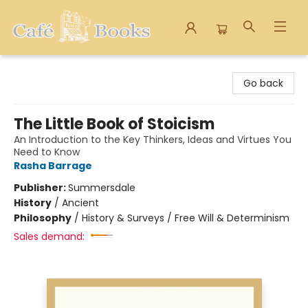
Cafe Books
Go back
The Little Book of Stoicism
An Introduction to the Key Thinkers, Ideas and Virtues You
Need to Know
Rasha Barrage
Publisher:
Summersdale
History
/
Ancient
Philosophy
/
History & Surveys / Free Will & Determinism
Sales demand: