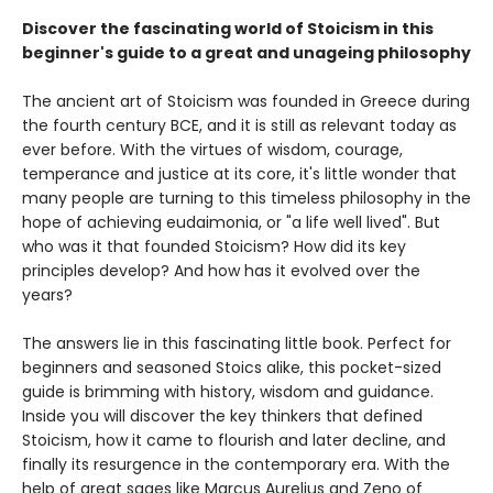
Discover the fascinating world of Stoicism in this
beginner's guide to a great and unageing philosophy
The ancient art of Stoicism was founded in Greece during
the fourth century BCE, and it is still as relevant today as
ever before. With the virtues of wisdom, courage,
temperance and justice at its core, it's little wonder that
many people are turning to this timeless philosophy in the
hope of achieving eudaimonia, or "a life well lived". But
who was it that founded Stoicism? How did its key
principles develop? And how has it evolved over the
years?
The answers lie in this fascinating little book. Perfect for
beginners and seasoned Stoics alike, this pocket-sized
guide is brimming with history, wisdom and guidance.
Inside you will discover the key thinkers that defined
Stoicism, how it came to flourish and later decline, and
finally its resurgence in the contemporary era. With the
help of great sages like Marcus Aurelius and Zeno of