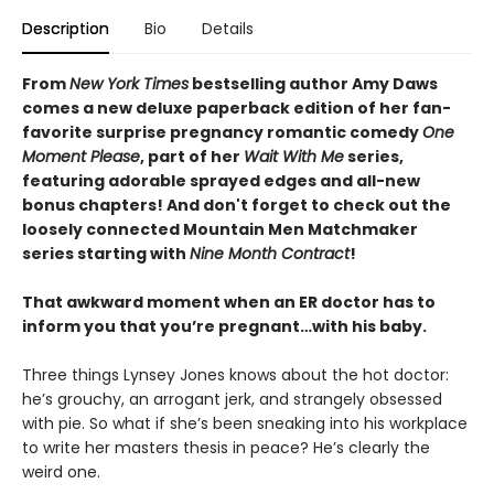
Description
Bio
Details
From
New York Times
bestselling author Amy Daws
comes a new deluxe paperback edition of her fan-
favorite surprise pregnancy romantic comedy
One
Moment Please
, part of her
Wait With Me
series,
featuring adorable sprayed edges and all-new
bonus chapters! And don't forget to check out the
loosely connected Mountain Men Matchmaker
series starting with
Nine Month Contract
!
That awkward moment when an ER doctor has to
inform you that you’re pregnant…with his baby.
Three things Lynsey Jones knows about the hot doctor:
he’s grouchy, an arrogant jerk, and strangely obsessed
with pie. So what if she’s been sneaking into his workplace
to write her masters thesis in peace? He’s clearly the
weird one.