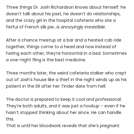
Three things Dr. Josh Richardson knows about himself: he
doesn’t talk about his past, he doesn’t do relationships,
and the crazy girl in the hospital cafeteria who ate a
fistful of French silk pie…
is annoyingly irresistible.
After a chance meetup at a bar and a heated cab ride
together, things come to a head and now instead of
hating each other, they’re horizontal in a bed. Sometimes
a one-night fling is the best medicine.
Three months later, the weird cafeteria stalker who crept
out of Josh's house like a thief in the night winds up as his
patient in the ER after her Tinder date from hell.
The doctor is prepared to keep it cool and professional.
They’re both adults, and it was just a hookup – even if he
hasn’t stopped thinking about her since. He can handle
this.
That is until her bloodwork reveals that
she’s pregnant.