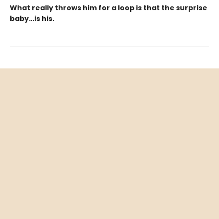
What really throws him for a loop is that the surprise
baby…is his.