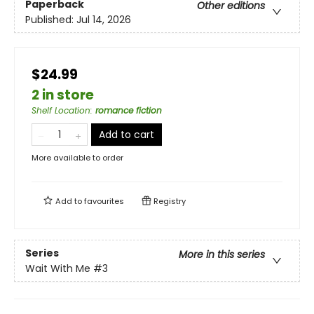
Paperback
Other editions
Published:
Jul 14, 2026
$24.99
2 in store
Shelf Location
:
romance fiction
Add to cart
More available to order
Add to
favourites
Registry
Series
More in this series
Wait With Me
#3