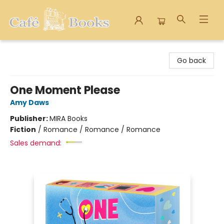
Cafe Books
Go back
One Moment Please
Amy Daws
Publisher:
MIRA Books
Fiction
/
Romance / Romance / Romance
Sales demand: